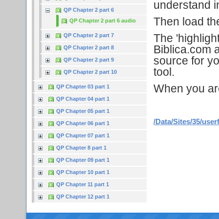
understand in
QP Chapter 2 part 6
Then load the 
QP Chapter 2 part 6 audio
The 'highligh
QP Chapter 2 part 7
Biblica.com a
QP Chapter 2 part 8
source for yo
QP Chapter 2 part 9
tool.
QP Chapter 2 part 10
When you are f
QP Chapter 03 part 1
QP Chapter 04 part 1
QP Chapter 05 part 1
/Data/Sites/35/user
QP Chapter 06 part 1
QP Chapter 07 part 1
QP Chapter 8 part 1
QP Chapter 09 part 1
QP Chapter 10 part 1
QP Chapter 11 part 1
QP Chapter 12 part 1