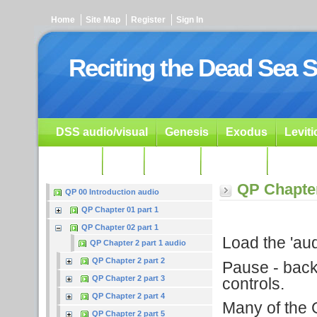
Home
Site Map
Register
Sign In
Reciting the Dead Sea S
DSS audio/visual
Genesis
Exodus
Levit
Ezekiel
Dan.
Psalms
Prophets
Resour
QP Chapter
QP 00 Introduction audio
QP Chapter 01 part 1
QP Chapter 02 part 1
Load the 'audi
QP Chapter 2 part 1 audio
QP Chapter 2 part 2
Pause - backu
QP Chapter 2 part 3
controls.
QP Chapter 2 part 4
Many of the G
QP Chapter 2 part 5