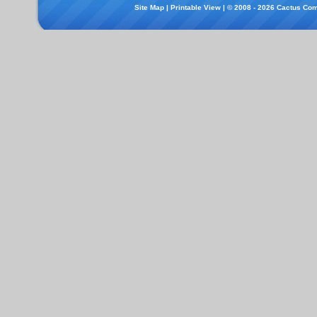
Site Map
|
Printable View
| © 2008 - 2026 Cactus Com