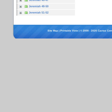
Jeremiah 40-47
Jeremiah 48-50
Jeremiah 51-52
Site Map
|
Printable View
| © 2008 - 2026 Cactus Com