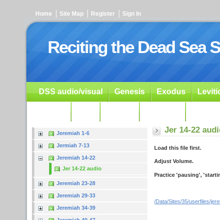
Home
Site Map
Register
Sign In
Reciting the Dead Sea S
DSS audio/visual
Genesis
Exodus
Levit
Ezekiel
Dan.
Psalms
Prophets
Resour
Jer 14-22 aud
Jeremiah 1-6
Jermiah 7-13
Load this file first.
Jeremiah 14-22
Adjust Volume.
Jer 14-22 audio
Practice 'pausing', 'start
Jeremiah 23-28
Jeremiah 29-33
/Data/Sites/35/userfiles/je
Jeremiah 34-39