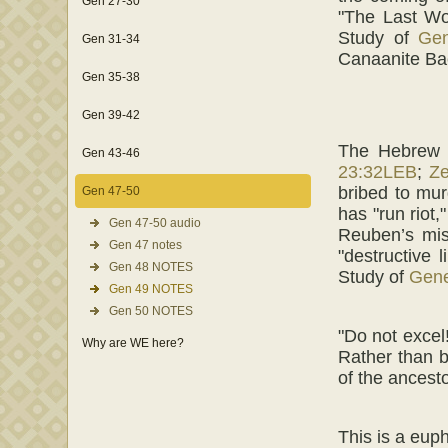
Gen 27-30
"The Last Wo
Study of
Gen
Gen 31-34
Canaanite Ba
Gen 35-38
Gen 39-42
The Hebrew
Gen 43-46
23:32LEB
;
Z
bribed to mur
Gen 47-50
has "run riot
Gen 47-50 audio
Reuben’s mis
Gen 47 notes
"destructive 
Gen 48 NOTES
Study of
Gene
Gen 49 NOTES
Gen 50 NOTES
"Do not excel
Why are WE here?
Rather than b
of the ancest
This is a eup