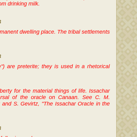
om drinking milk.
B
rmanent dwelling place. The tribal settlements
B
") are preterite; they is used in a rhetorical
berty for the material things of life. Issachar
ersal of the oracle on Canaan. See C. M.
and S. Gevirtz, "The Issachar Oracle in the
B