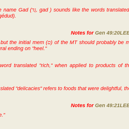
he name Gad (
גָּד
, gad ) sounds like the words translated
 gédud).
Notes for
Gen 49:20LE
 but the initial mem (
ם
) of the MT should probably be 
ral ending on "heel."
ord translated "rich," when applied to products of 
lated "delicacies" refers to foods that were delightful, the
Notes for
Gen 49:21LE
e."