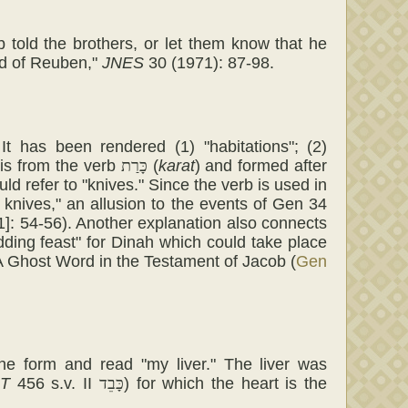
ob told the brothers, or let them know that he
nd of Reuben,"
JNES
30 (1971): 87-98.
 It has been rendered (1) "habitations"; (2)
t is from the verb
כָּרַת
(
karat
) and formed after
uld refer to "knives." Since the verb is used in
 knives," an allusion to the events of Gen 34
]: 54-56). Another explanation also connects
ding feast" for Dinah which could take place
A Ghost Word in the Testament of Jacob (
Gen
the form and read "my liver." The liver was
T
456 s.v. II
כָּבֵד
) for which the heart is the