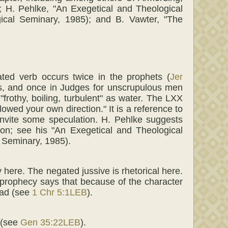
 H. Pehlke, "An Exegetical and Theological
ogical Seminary, 1985); and B. Vawter, "The
ated verb occurs twice in the prophets (
Jer
es, and once in Judges for unscrupulous men
frothy, boiling, turbulent" as water. The LXX
lowed your own direction." It is a reference to
nvite some speculation. H. Pehlke suggests
ion; see his "An Exegetical and Theological
l Seminary, 1985).
 here. The negated jussive is rhetorical here.
 prophecy says that because of the character
ead (see
1 Chr 5:1LEB
).
 (see
Gen 35:22LEB
).