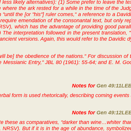
 less likely alternatives): (1) Some prefer to leave the t
e where the ark rested for a while in the time of the Judg
n "until the [or "his"] ruler comes," a reference to a David
require emendation of the consonantal text, but only repoi
V), which has the advantage of providing good paralleli
) The interpretation followed in the present translation,
ncient versions. Again, this would refer to the Davidic dy
will be] the obedience of the nations." For discussion of
 Messianic Entry," JBL 80 (1961): 55-64; and E. M. Goo
Notes for
Gen 49:11LE
erbal form is used rhetorically, describing coming event
Notes for
Gen 49:12LE
e these as comparatives, "darker than wine…whiter than
 NRSV). But if it is in the age of abundance, symbolized