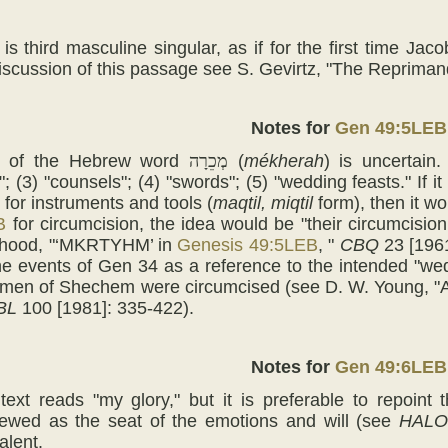
is third masculine singular, as if for the first time Jac
iscussion of this passage see S. Gevirtz, "The Reprima
Notes for
Gen 49:5LEB
 of the Hebrew word
מְכֵרָה
(
mékherah
) is uncertain.
 (3) "counsels"; (4) "swords"; (5) "wedding feasts." If i
 for instruments and tools (
maqtil, miqtil
form), then it wo
B
for circumcision, the idea would be "their circumcision
ahood, "‘MKRTYHM’ in
Genesis 49:5LEB
, "
CBQ
23 [1961
he events of Gen 34 as a reference to the intended "wed
e men of Shechem were circumcised (see D. W. Young, "
BL
100 [1981]: 335-422).
Notes for
Gen 49:6LEB
xt reads "my glory," but it is preferable to repoint 
ewed as the seat of the emotions and will (see
HALO
alent.