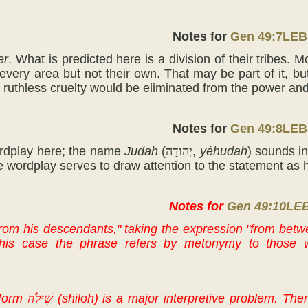
Notes for
Gen 49:7LEB
er
. What is predicted here is a division of their tribes.
 every area but not their own. That may be part of it, b
ir ruthless cruelty would be eliminated from the power and
Notes for
Gen 49:8LEB
ordplay here; the name
Judah
(
יְהוּדָה
,
yéhudah
) sounds i
e wordplay serves to draw attention to the statement as h
Notes for
Gen 49:10LE
rom his descendants," taking the expression "from betwe
 this case the phrase refers by metonymy to those w
form
שִׁילֹה
(shiloh) is a major interpretive problem. The