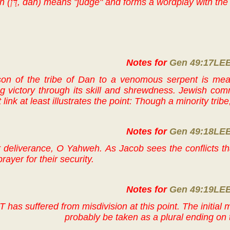
n (
דָּן
, dan) means "judge" and forms a wordplay with the 
Notes for
Gen 49:17LE
on of the tribe of Dan to a venomous serpent is mea
ng victory through its skill and shrewdness. Jewish com
ink at least illustrates the point: Though a minority tri
Notes for
Gen 49:18LE
ur deliverance, O Yahweh. As Jacob sees the conflicts t
prayer for their security.
Notes for
Gen 49:19LE
T has suffered from misdivision at this point. The initial
probably be taken as a plural ending on 