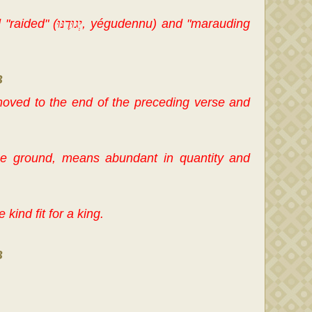
 "raided" (
יְגוּדֶנּוּ
, yégudennu) and "marauding
B
moved to the end of the preceding verse and
the ground, means abundant in quantity and
 kind fit for a king.
B