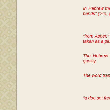
In Hebrew t
bands" (
גְּדוּד
,
"from Asher,"
taken as a plu
The Hebrew w
quality.
The word trans
"a doe set fre