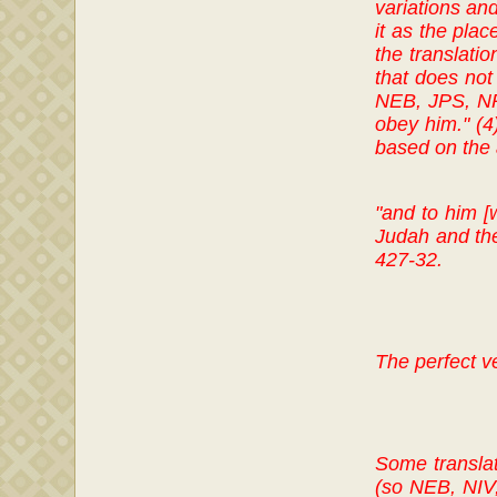
variations and
it as the plac
the translatio
that does not 
NEB, JPS, NRS
obey him." (4
based on the a
"and to him [
Judah and the
427-32.
The perfect v
Some translat
(so NEB, NIV,