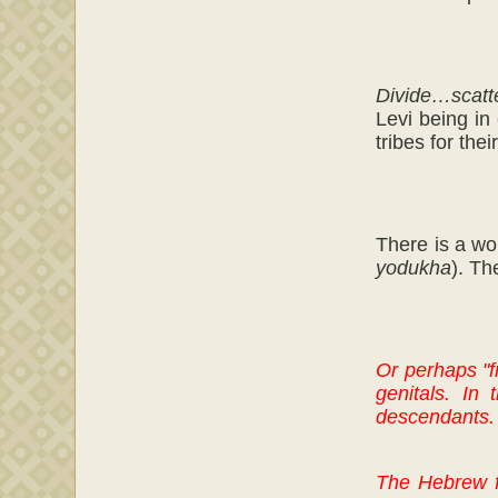
Divide…scatt
Levi being in
tribes for the
There is a w
yodukha
). Th
Or perhaps "f
genitals. In
descendants.
The Hebrew 