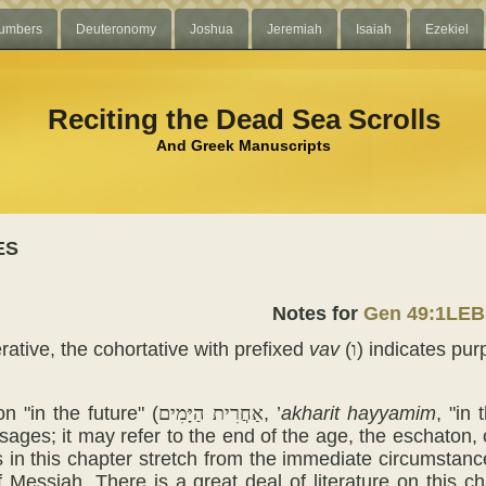
umbers
Deuteronomy
Joshua
Jeremiah
Isaiah
Ezekiel
Reciting the Dead Sea Scrolls
And Greek Manuscripts
ES
Notes for
Gen 49:1LEB
rative, the cohortative with prefixed
vav
(
ו
) indicates pur
n "in the future" (
אַחֲרִית הַיָּמִים
, ’
akharit
hayyamim
, "in
sages; it may refer to the end of the age, the eschaton, 
s in this chapter stretch from the immediate circumstance
 Messiah. There is a great deal of literature on this c