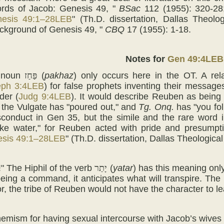
rds of Jacob: Genesis 49, "
BSac
112 (1955): 320-28;
esis 49:1–28LEB
" (Th.D. dissertation, Dallas Theol
ckground of Genesis 49, "
CBQ
17 (1955): 1-18.
Notes for
Gen 49:4LEB
 noun
פַּחַז
(
pakhaz
) only occurs here in the OT. A rel
eph 3:4LEB
) for false prophets inventing their messag
der (
Judg 9:4LEB
). It would describe Reuben as being "
," the Vulgate has "poured out," and
Tg. Onq.
has "you fol
conduct in Gen 35, but the simile and the rare word i
like water," for Reuben acted with pride and presumpt
sis 49:1–28LEB
" (Th.D. dissertation, Dallas Theologica
!" The Hiphil of the verb
יָתַר
(
yatar
) has this meaning only
eing a command, it anticipates what will transpire. The
or, the tribe of Reuben would not have the character to l
hemism for having sexual intercourse with Jacob’s wives