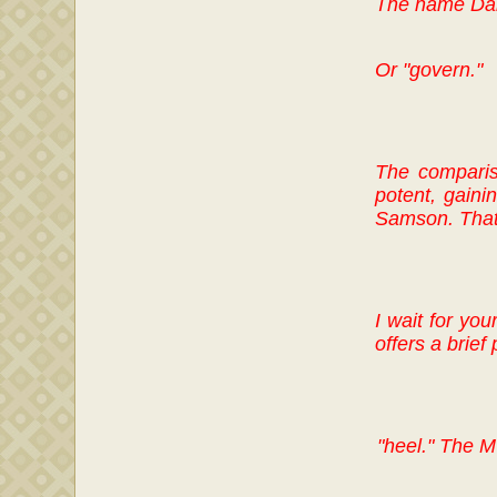
The name Da
Or "govern."
The comparis
potent, gaini
Samson. That l
I wait for yo
offers a brief 
"heel." The M