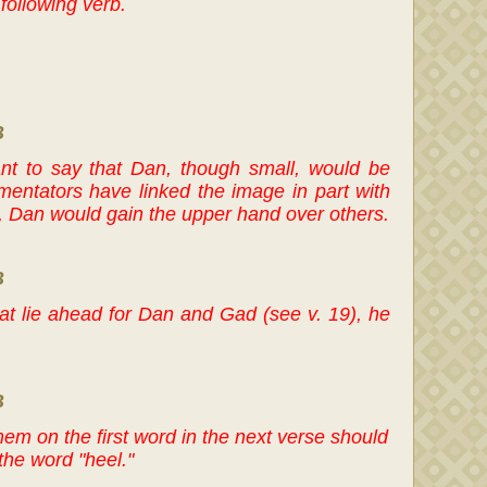
following verb.
B
nt to say that Dan, though small, would be
mentators have linked the image in part with
be, Dan would gain the upper hand over others.
B
hat lie ahead for Dan and Gad (see v. 19), he
B
 mem on the first word in the next verse should
the word "heel."