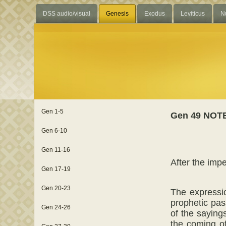
DSS audio/visual
Genesis
Exodus
Leviticus
N
Gen 1-5
Gen 49 NOT
Gen 6-10
Gen 11-16
After the impe
Gen 17-19
Gen 20-23
The expressio
prophetic pas
Gen 24-26
of the saying
the coming of