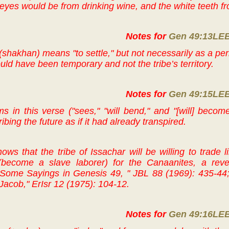
 eyes would be from drinking wine, and the white teeth fr
Notes for
Gen 49:13LE
(shakhan) means "to settle," but not necessarily as a pe
uld have been temporary and not the tribe’s territory.
Notes for
Gen 49:15LE
s in this verse ("sees," "will bend," and "[will] become
bing the future as if it had already transpired.
ws that the tribe of Issachar will be willing to trade li
become a slave laborer) for the Canaanites, a rev
Some Sayings in Genesis 49, " JBL 88 (1969): 435-44; 
Jacob," ErIsr 12 (1975): 104-12.
Notes for
Gen 49:16LE