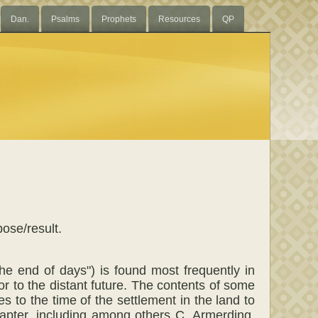
Dan.
Psalms
Prophets
Resources
QP
pose/result.
 the end of days") is found most frequently in
or to the distant future. The contents of some
s to the time of the settlement in the land to
hapter, including among others C. Armerding,