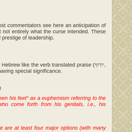
 Most commentators see here an anticipation of
ut not entirely what the curse intended. These
 prestige of leadership.
n Hebrew like the verb translated
praise
(
יוֹדוּךָ
,
aving special significance.
B
en his feet" as a euphemism referring to the
ho come forth from his genitals, i.e., his
re are at least four major options (with many