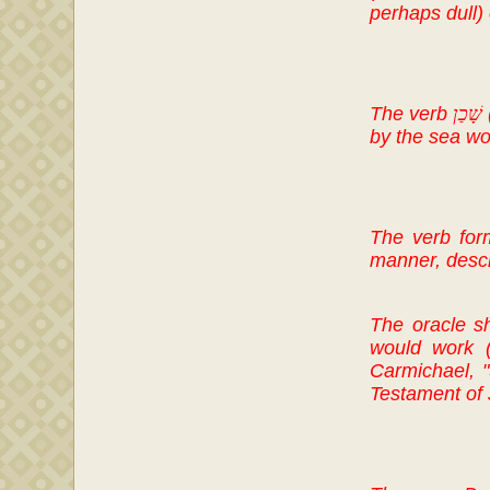
perhaps dull)
The verb
שָׁכַן
by the sea wo
The verb form
manner, descri
The oracle sho
would work (
Carmichael, "
Testament of 