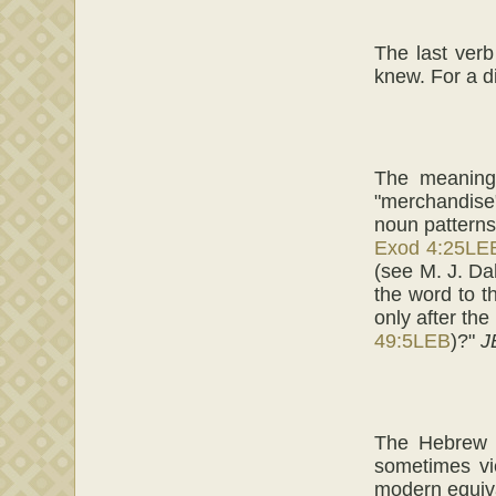
The last verb 
knew. For a d
The meaning
"merchandise";
noun patterns
Exod 4:25LE
(see M. J. D
the word to t
only after th
49:5LEB
)?"
J
The Hebrew te
sometimes vi
modern equiv