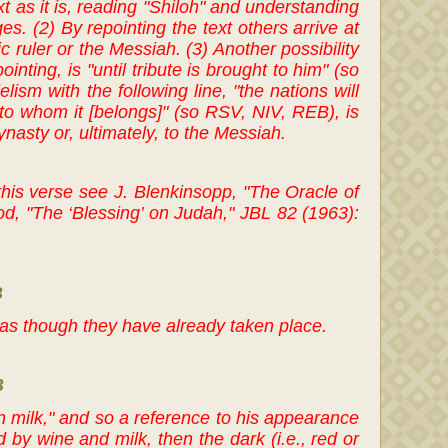
ext as it is, reading "Shiloh" and understanding
es. (2) By repointing the text others arrive at
ic ruler or the Messiah. (3) Another possibility
nting, is "until tribute is brought to him" (so
sm with the following line, "the nations will
 "to whom it [belongs]" (so RSV, NIV, REB), is
nasty or, ultimately, to the Messiah.
 this verse see J. Blenkinsopp, "The Oracle of
d, "The ‘Blessing’ on Judah," JBL 82 (1963):
B
s as though they have already taken place.
B
 milk," and so a reference to his appearance
 by wine and milk, then the dark (i.e., red or