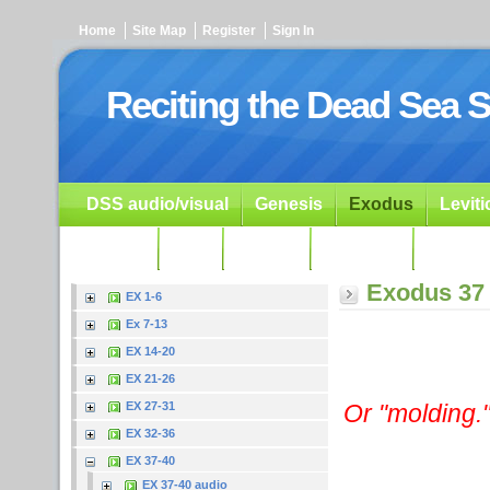
Home
Site Map
Register
Sign In
Reciting the Dead Sea S
DSS audio/visual
Genesis
Exodus
Levit
Ezekiel
Dan.
Psalms
Prophets
Resour
Exodus 37
EX 1-6
Ex 7-13
EX 14-20
EX 21-26
Or "molding.
EX 27-31
EX 32-36
EX 37-40
EX 37-40 audio