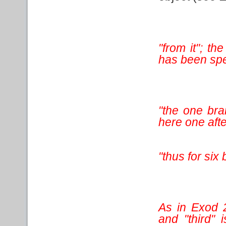
"from it"; th
has been speci
"the one bra
here one afte
"thus for si
As in Exod 2
and "third" 