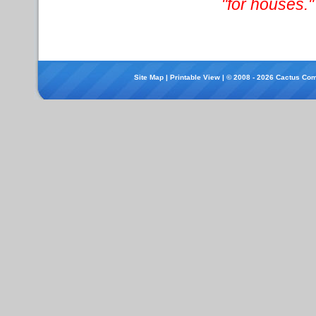
"for houses."
Site Map
|
Printable View
| © 2008 - 2026 Cactus Com