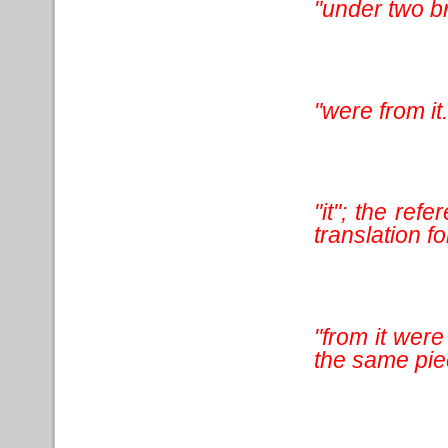
"under two b
"were from it.
"it"; the ref
translation for
"from it wer
the same pie