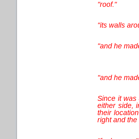
"roof."
"its walls ar
"and he made 
"and he mad
Since it was 
either side,
their locatio
right and the