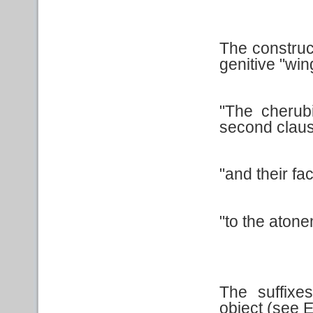
The construct
genitive "win
"The cherub
second claus
"and their fa
"to the atone
The suffixe
object (see 