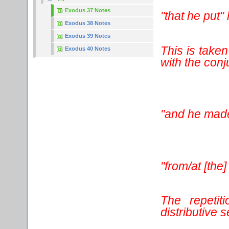
Exodus 37 Notes
"that he put"
Exodus 38 Notes
Exodus 39 Notes
This is taken
Exodus 40 Notes
with the conj
"and he mad
"from/at [the]
The repetit
distributive 