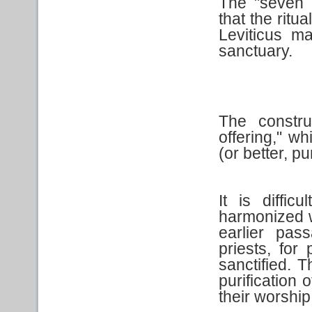
The "seven d
that the ritua
Leviticus ma
sanctuary.
The constru
offering," wh
(or better, pu
It is diffi
harmonized w
earlier pas
priests, for 
sanctified. T
purification 
their worship