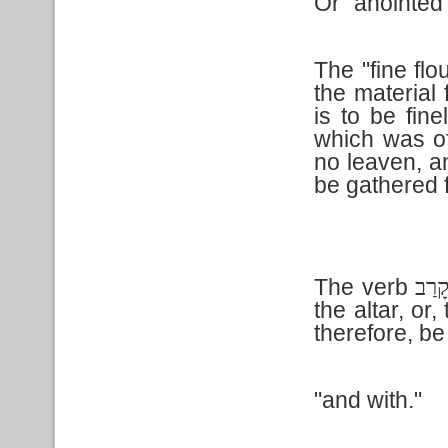
Or "anointed
The "fine flo
the material
is to be fine
which was of
no leaven, a
be gathered f
The verb
קָרַ
the altar, or
therefore, be 
"and with."