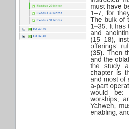
must have be
Exodus 29 Notes
1–7, for the
Exodus 30 Notes
The bulk of t
Exodus 31 Notes
1–35. It has 
EX 32-36
and anointin
EX 37-40
(15–18), ins
offerings’ r
(35). Then t
and the oblat
the study a
chapter is t
and most of 
a-part operat
would be: 
worships, a
Yahweh, mus
enabling, an