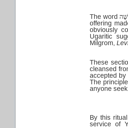
The word
אִשׁ
offering made
obviously co
Ugaritic sug
Milgrom,
Lev
These sectio
cleansed fro
accepted by 
The principle
anyone seek
By this ritua
service of 