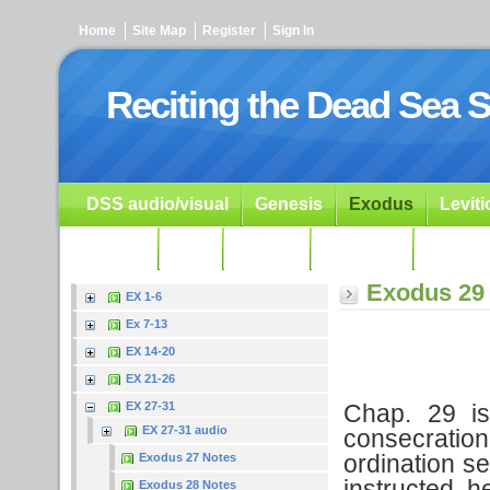
Home
Site Map
Register
Sign In
Reciting the Dead Sea S
DSS audio/visual
Genesis
Exodus
Levit
Ezekiel
Dan.
Psalms
Prophets
Resour
Exodus 29
EX 1-6
Ex 7-13
EX 14-20
EX 21-26
Chap. 29 is
EX 27-31
EX 27-31 audio
consecratio
ordination se
Exodus 27 Notes
instructed h
Exodus 28 Notes