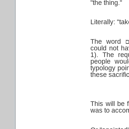
"the thing."
Literally: "ta
The word
ת
could not ha
1). The req
people woul
typology poin
these sacrifi
This will be 
was to accom