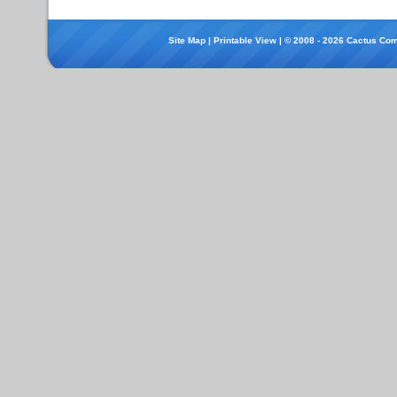
Site Map
|
Printable View
| © 2008 - 2026 Cactus Com