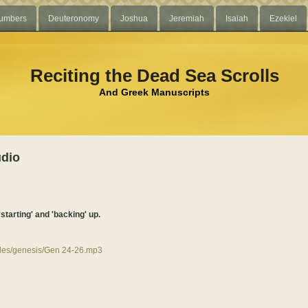
umbers
Deuteronomy
Joshua
Jeremiah
Isaiah
Ezekiel
Reciting the Dead Sea Scrolls
And Greek Manuscripts
udio
'starting' and 'backing' up.
files/genesis/Gen 24-26.mp3