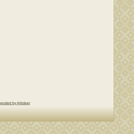
erated by Artisteer