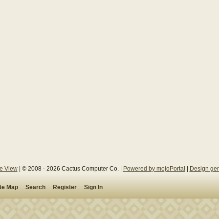
le View
| © 2008 - 2026 Cactus Computer Co. |
Powered by mojoPortal
|
Design gen
ite Map
Search
Register
Sign In