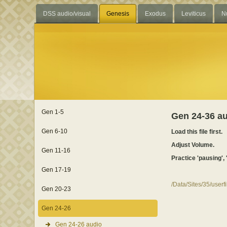
DSS audio/visual
Genesis
Exodus
Leviticus
N
Gen 1-5
Gen 24-36 a
Gen 6-10
Load this file first.
Adjust Volume.
Gen 11-16
Practice 'pausing', 
Gen 17-19
/Data/Sites/35/user
Gen 20-23
Gen 24-26
Gen 24-26 audio