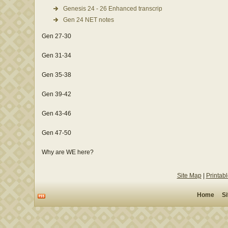
Genesis 24 - 26 Enhanced transcription
Gen 24 NET notes
Gen 27-30
Gen 31-34
Gen 35-38
Gen 39-42
Gen 43-46
Gen 47-50
Why are WE here?
Site Map
|
Printab
Home
S