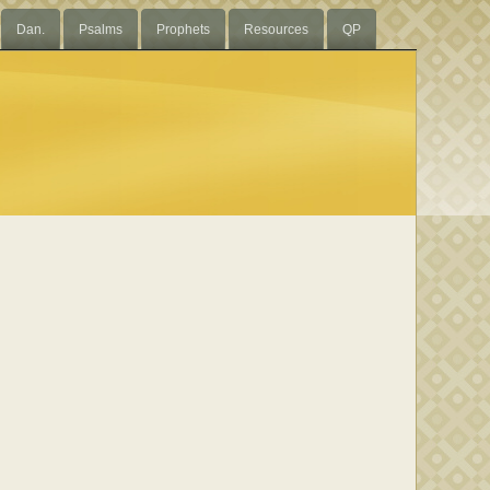
Dan.
Psalms
Prophets
Resources
QP