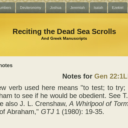
umbers
Deuteronomy
Joshua
Jeremiah
Isaiah
Ezekiel
Reciting the Dead Sea Scrolls
And Greek Manuscripts
notes
Notes for
Gen 22:1
w verb used here means "to test; to try; 
aham to see if he would be obedient. See 
e also J. L. Crenshaw,
A Whirlpool of Tor
 of Abraham,"
GTJ
1 (1980): 19-35.