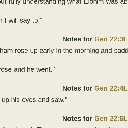
ut fully understanding what Elohim was ab
 I will say to."
Notes for
Gen 22:3
ham rose up early in the morning and sadd
rose and he went."
Notes for
Gen 22:4
ed up his eyes and saw."
Notes for
Gen 22:5