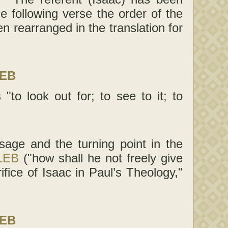
the following verse the order of the
n rearranged in the translation for
LEB
"to look out for; to see to it; to
sage and the turning point in the
LEB
("how shall he not freely give
ifice of Isaac in Paul’s Theology,"
LEB