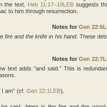
in the text.
Heb 11:17–19LEB
suggests tha
aac to him through resurrection.
Notes for
Gen 22:6
e fire and the knife in his hand
. These detai
Notes for
Gen 22:7
w text adds "and said." This is redundan
easons.
 I am" (cf.
Gen 22:1LEB
).
 he said, ‘Here is the fire and the wood