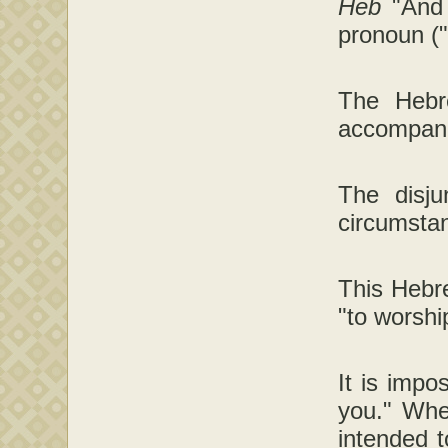
Heb
"And
pronoun ("
The Hebre
accompani
The disju
circumstan
This Hebre
"to worshi
It is imp
you." Whe
intended t