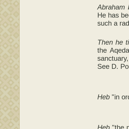
Abraham bu
He has bee
such a rad
Then he t
the Aqeda
sanctuary,
See D. Pol
Heb
"in or
Heb
"the 