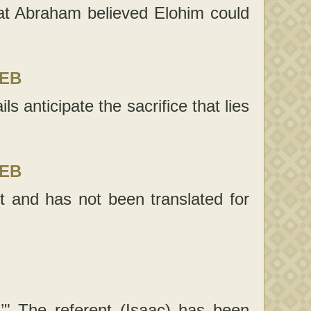
t Abraham believed Elohim could
LEB
ls anticipate the sacrifice that lies
LEB
t and has not been translated for
.’" The referent (Isaac) has been