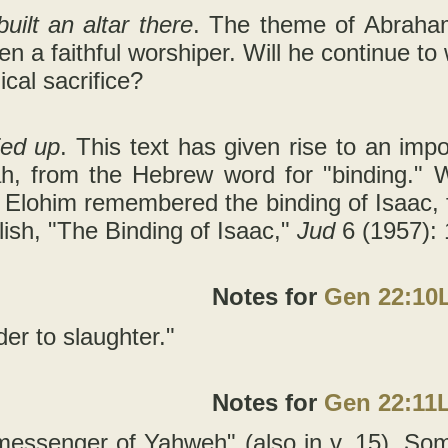
ilt an altar there
. The theme of Abraham’
n a faithful worshiper. Will he continue t
ical sacrifice?
ied up
. This text has given rise to an im
h, from the Hebrew word for "binding." 
 Elohim remembered the binding of Isaac, f
ish, "The Binding of Isaac,"
Jud
6 (1957): 
Notes for
Gen 22:10
der to slaughter."
Notes for
Gen 22:11
messenger of Yahweh" (also in v. 15). Som