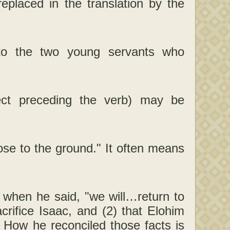
laced in the translation by the
 to the two young servants who
ect preceding the verb) may be
ose to the ground." It often means
 when he said, "we will…return to
rifice Isaac, and (2) that Elohim
c. How he reconciled those facts is