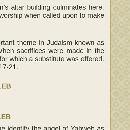
s altar building culminates here.
o worship when called upon to make
portant theme in Judaism known as
When sacrifices were made in the
or which a substitute was offered.
17-21.
LEB
LEB
e identify the angel of Yahweh as