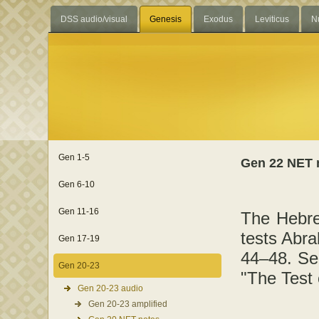
DSS audio/visual
Genesis
Exodus
Leviticus
N
Gen 1-5
Gen 22 NET 
Gen 6-10
Gen 11-16
The Hebre
tests Abr
Gen 17-19
44–48. Se
Gen 20-23
"The Test
Gen 20-23 audio
Gen 20-23 amplified