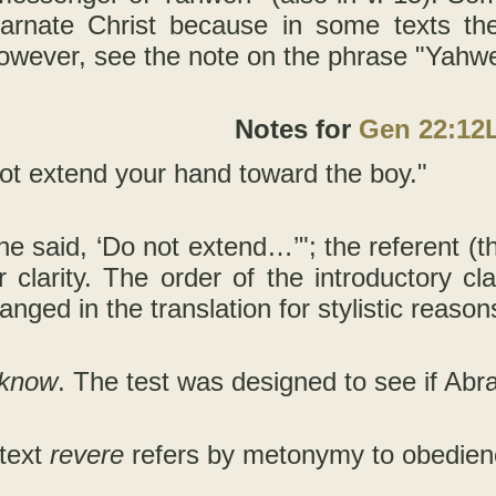
carnate Christ because in some texts the
owever, see the note on the phrase "Yahwe
Notes for
Gen 22:12
ot extend your hand toward the boy."
he said, ‘Do not extend…’"; the referent (t
r clarity. The order of the introductory c
anged in the translation for stylistic reason
 know
. The test was designed to see if Abr
ntext
revere
refers by metonymy to obedienc