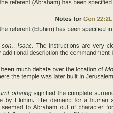
 the referent (Abraham) has been specified in
Notes for
Gen 22:2
the referent (Elohim) has been specified in t
r son…Isaac
. The instructions are very cle
y additional description the commandment
 been much debate over the location of
Mo
here the temple was later built in Jerusalem
urnt offering
signified the complete surren
e by Elohim. The demand for a human sac
seemed to Abraham out of character fo