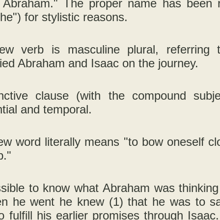
 Abraham." The proper name has been rep
he") for stylistic reasons.
w verb is masculine plural, referring
ed Abraham and Isaac on the journey.
nctive clause (with the compound subj
tial and temporal.
w word literally means "to bow oneself cl
p."
ossible to know what Abraham was thinking
n he went he knew (1) that he was to sac
o fulfill his earlier promises through Isaa