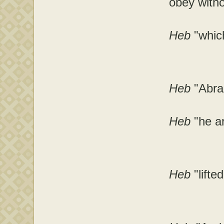
obey witho
Heb
"which
Heb
"Abra
Heb
"he a
Heb
"lift