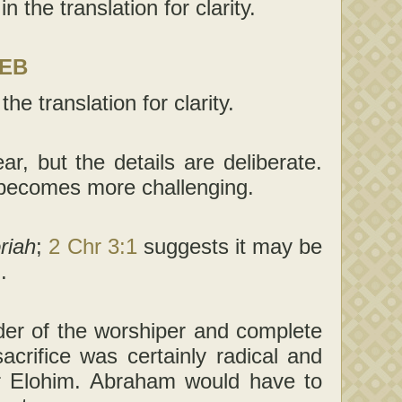
 the translation for clarity.
LEB
he translation for clarity.
ar, but the details are deliberate.
 becomes more challenging.
riah
;
2 Chr 3:1
suggests it may be
.
der of the worshiper and complete
rifice was certainly radical and
r Elohim. Abraham would have to