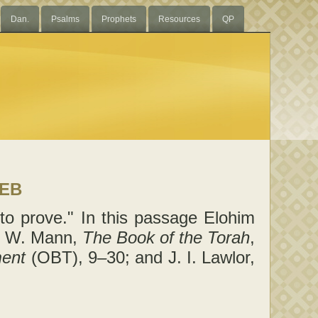
Dan.
Psalms
Prophets
Resources
QP
LEB
to prove." In this passage Elohim
T. W. Mann,
The Book of the Torah
,
ment
(OBT), 9–30; and J. I. Lawlor,