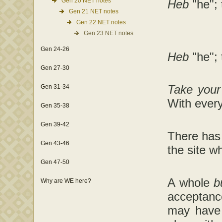
Gen 20 NET notes
Heb
"he";
Gen 21 NET notes
Gen 22 NET notes
Gen 23 NET notes
Gen 24-26
Heb
"he"; 
Gen 27-30
Take you
Gen 31-34
With ever
Gen 35-38
Gen 39-42
There has
Gen 43-46
the site w
Gen 47-50
A whole
b
Why are WE here?
acceptanc
may have 