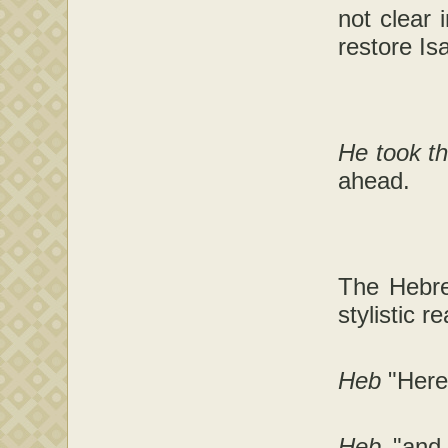
not clear 
restore Is
He took th
ahead.
The Hebre
stylistic r
Heb
"Here
Heb
"and