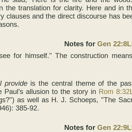
in the translation for clarity. Here and in 
ry clauses and the direct discourse has bee
easons.
Notes for
Gen 22:8
 see for himself." The construction means 
ll provide
is the central theme of the pas
e Paul’s allusion to the story in
Rom 8:32
ngs?") as well as H. J. Schoeps, "The Sacr
46): 385-92.
Notes for
Gen 22:9