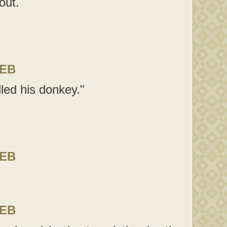
out.
LEB
led his donkey."
LEB
LEB