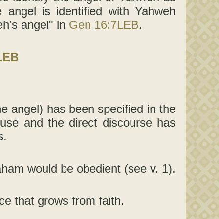
 angel is identified with Yahweh
h’s angel" in
Gen 16:7LEB
.
LEB
he angel) has been specified in the
lause and the direct discourse has
s.
aham would be obedient (see v. 1).
e that grows from faith.