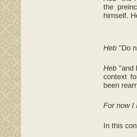
the prein
himself. H
Heb
"Do n
Heb
"and 
context fo
been rearr
For now I
In this co