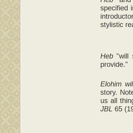
specified 
introducto
stylistic r
Heb
"will
provide."
Elohim wi
story. Not
us all thi
JBL
65 (19