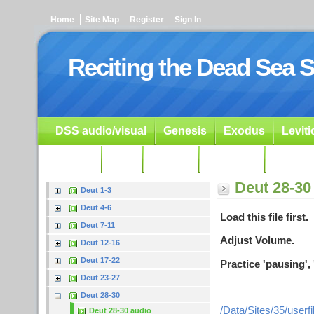
Home
Site Map
Register
Sign In
Reciting the Dead Sea S
DSS audio/visual
Genesis
Exodus
Levit
Ezekiel
Dan.
Psalms
Prophets
Resour
Deut 28-30
Deut 1-3
Deut 4-6
Load this file first.
Deut 7-11
Adjust Volume.
Deut 12-16
Deut 17-22
Practice 'pausing', 
Deut 23-27
Deut 28-30
/Data/Sites/35/user
Deut 28-30 audio