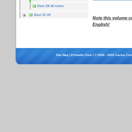
Deut 28-30 notes
Deut 31-34
Note this volume c
English!
Site Map
|
Printable View
| © 2008 - 2026 Cactus Com