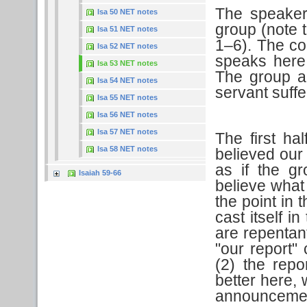
The speaker
Isa 50 NET notes
group (note t
Isa 51 NET notes
1–6). The co
Isa 52 NET notes
speaks here 
Isa 53 NET notes
The group a
Isa 54 NET notes
servant suffe
Isa 55 NET notes
Isa 56 NET notes
Isa 57 NET notes
The first hal
Isa 58 NET notes
believed our
as if the g
Isaiah 59-66
believe what
the point in 
cast itself i
are repentant
"our report"
(2) the repo
better here, 
announcemen