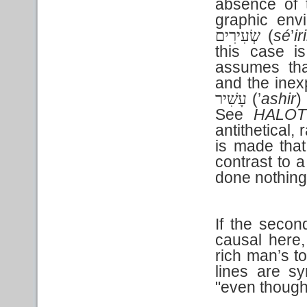
absence of
graphic env
(
sé
’
ir
שְׂעִירִים
this case i
assumes tha
and the inexp
(’
ashir
)
עָשִׁיר
See
HALOT
antithetical,
is made that
contrast to a
done nothing
If the second
causal here,
rich man’s to
lines are s
"even thoug