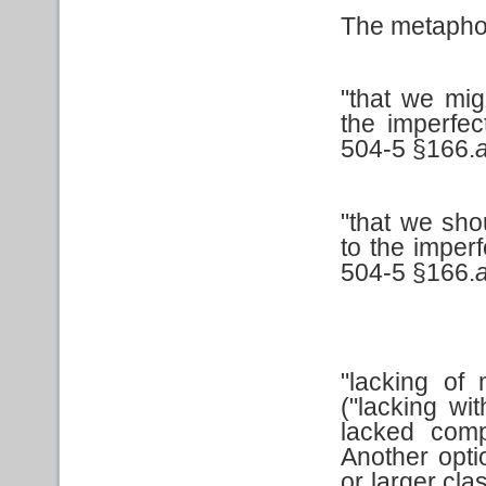
The metaphor
"that we mi
the imperfe
504-5 §166.
"that we sho
to the imper
504-5 §166.
"lacking of 
("lacking wi
lacked com
Another opti
or larger cla