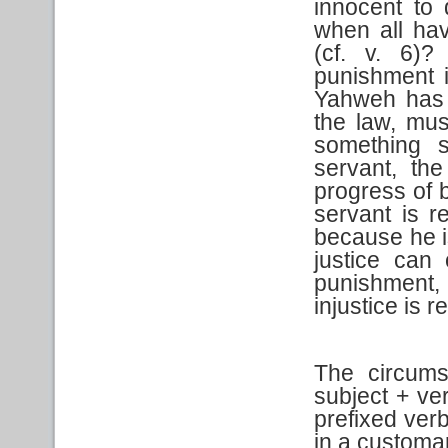
innocent to 
when all ha
(cf. v. 6)
punishment i
Yahweh has 
the law, must
something s
servant, th
progress of b
servant is r
because he is
justice can 
punishment, 
injustice is 
The circums
subject + ve
prefixed verb
in a customa