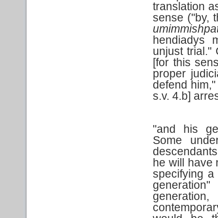
translation 
sense ("by, 
umimmishpa
hendiadys m
unjust trial.
[for this sen
proper judici
defend him," 
s.v. 4.b] arr
"and his ge
Some unders
descendants.
he will have
specifying a
generation
generation
contemporar