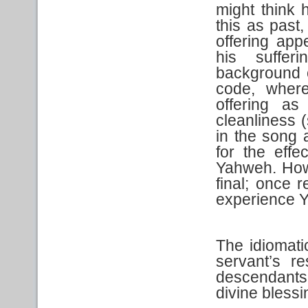
might think 
this as past,
offering app
his suffe
background o
code, where
offering as
cleanliness 
in the song a
for the effe
Yahweh. Howe
final; once 
experience Y
The idiomati
servant’s r
descendants 
divine bless