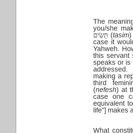
The meaning o
you/she make
(
tasim
)
תָּשִׂים
case it woul
Yahweh. How
this servant
speaks or is 
addressed. 
making a repa
third femin
(
nefesh
) at 
case one ca
equivalent to
life"] makes 
What constit