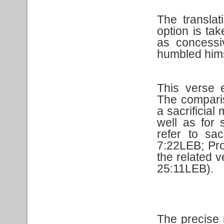
The transla
option is tak
as concessi
humbled hims
This verse 
The compari
a sacrificia
well as for s
refer to sa
7:22LEB; Pro
the related 
25:11LEB).
The precise 