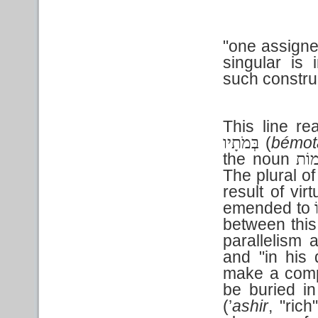
"one assigned
singular is 
such constru
This line rea
(
bémot
בְּמֹתָיו
the noun
מוֹ
The plural o
result of vi
emended to
between this
parallelism
and "in his 
make a compa
be buried i
(’
ashir
, "rich