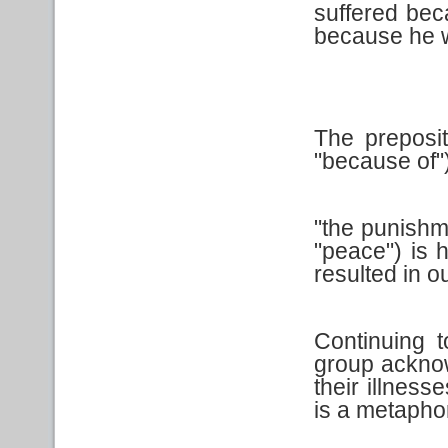
suffered beca
because he w
The preposi
"because of")
"the punishm
"peace") is h
resulted in o
Continuing t
group acknow
their illness
is a metaphor