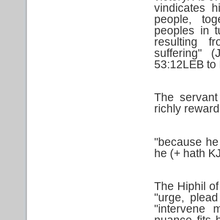
vindicates 
people, tog
peoples in t
resulting 
suffering" 
53:12LEB to
The servant
richly reward
"because he l
he (+ hath KJ
The Hiphil o
"urge, plead
"intervene m
nuance fits 