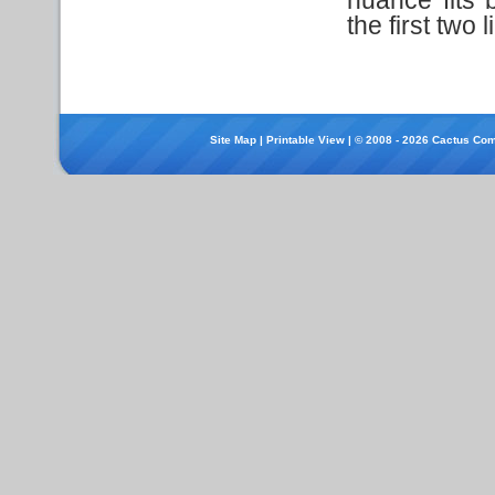
the first two 
Site Map
|
Printable View
| © 2008 - 2026 Cactus Com