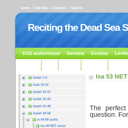
Home
Site Map
Register
Sign In
Reciting the Dead Sea S
DSS audio/visual
Genesis
Exodus
Levit
Ezekiel
Dan.
Psalms
Prophets
Resour
Isa 53 NET
Isaiah 1-9
Isaia 10-22
Isaiah 23-31
Isaiah 32-40
The perfect 
Isaiah 41-48
question. Fo
Isaiah 49-58
Is 49-58 audio
Isa 49 NET notes