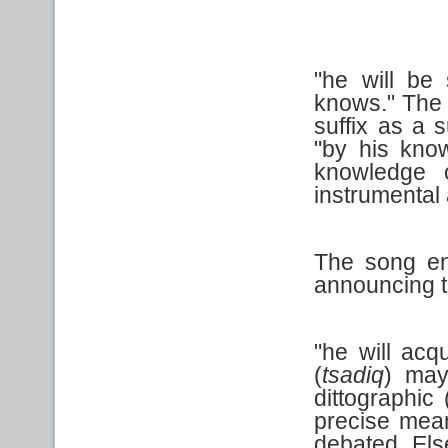
"he will be 
knows." The 
suffix as a 
"by his know
knowledge o
instrumental 
The song en
announcing th
"he will acq
(
tsadiq
) may
dittographic
precise mean
debated. Else