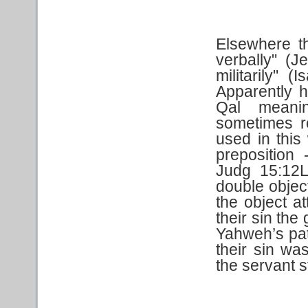
Elsewhere t
verbally" (J
militarily" 
Apparently h
Qal meanin
sometimes re
used in this
preposition 
Judg 15:12L
double objec
the object a
their sin th
Yahweh’s path
their sin wa
the servant s