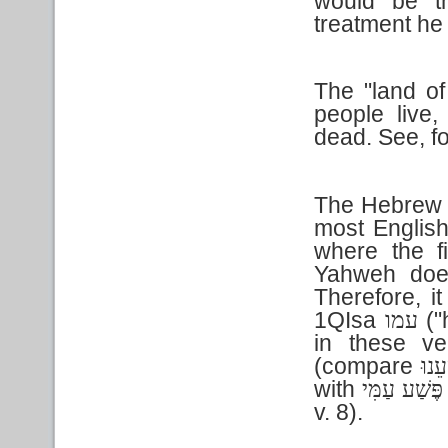
would be t
treatment he
The "land of
people live,
dead. See, f
The Hebrew t
most English 
where the f
Yahweh does
Therefore, i
1QIsa
("
עמו
in these ve
(compare
פְּשׁ
with
פֶּשַׁע עַמִּי
v. 8).