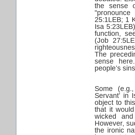
the sense o
"pronounce 
25:1LEB; 1 
Isa 5:23LEB).
function, s
(Job 27:5LE
righteousne
The precedin
sense here.
people’s sins
Some (e.g.,
Servant’ in 
object to thi
that it would
wicked and 
However, suc
the ironic na