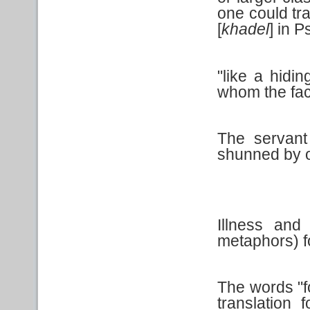
one could tra
[
khadel
] in 
"like a hidin
whom the fac
The servant 
shunned by o
Illness an
metaphors) fo
The words "f
translation 