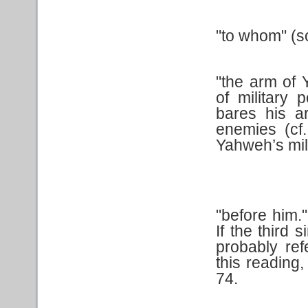
"to whom" (s
"the arm of
of military
bares his a
enemies (cf
Yahweh’s mili
"before him.
If the third 
probably ref
this reading
74.