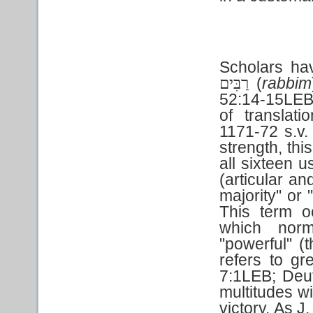
Scholars ha
(
rabbim
רַבִּים
52:14-15LEB;
of translat
1171-72 s.v.
strength, thi
all sixteen 
(articular an
majority" or 
This term o
which norm
"powerful" (
refers to g
7:1LEB; Deu
multitudes wi
victory. As J