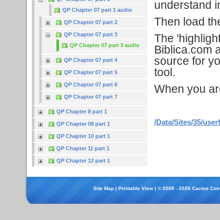
understand in
QP Chapter 07 part 1 audio
Then load the 
QP Chapter 07 part 2
QP Chapter 07 part 3
The 'highligh
QP Chapter 07 part 3 audio
Biblica.com a
source for yo
QP Chapter 07 part 4
tool.
QP Chapter 07 part 5
QP Chapter 07 part 6
When you are f
QP Chapter 07 part 7
QP Chapter 8 part 1
/Data/Sites/35/user
QP Chapter 09 part 1
QP Chapter 10 part 1
QP Chapter 11 part 1
QP Chapter 12 part 1
Site Map
|
Printable View
| © 2008 - 2026 Cactus Com