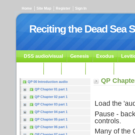
Home
Site Map
Register
Sign In
Reciting the Dead Sea S
DSS audio/visual
Genesis
Exodus
Levit
Ezekiel
Dan.
Psalms
Prophets
Resour
QP Chapter
QP 00 Introduction audio
QP Chapter 01 part 1
QP Chapter 02 part 1
Load the 'audi
QP Chapter 03 part 1
Pause - backu
QP Chapter 04 part 1
controls.
QP Chapter 05 part 1
QP Chapter 06 part 1
Many of the G
QP Chapter 07 part 1