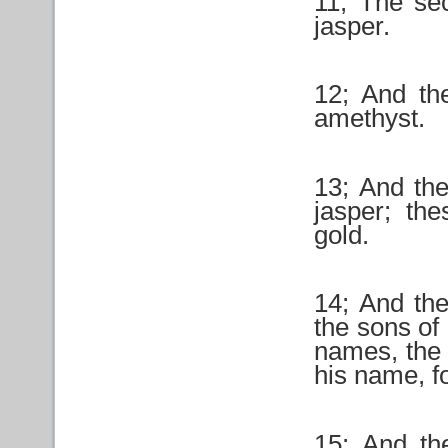
11; The se
jasper.
12; And the
amethyst.
13; And the
jasper; the
gold.
14; And th
the sons of 
names, the 
his name, fo
15; And th