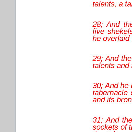
talents, a ta
28; And th
five shekel
he overlaid 
29; And the
talents and
30; And he 
tabernacle 
and its bron
31; And the
sockets of t