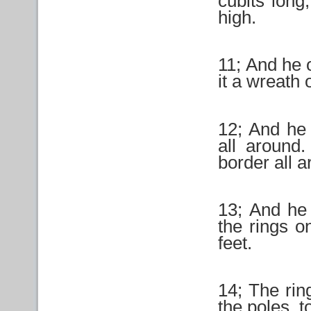
cubits long
high.
11; And he 
it a wreath 
12; And he 
all around
border all a
13; And he 
the rings o
feet.
14; The rin
the poles, t