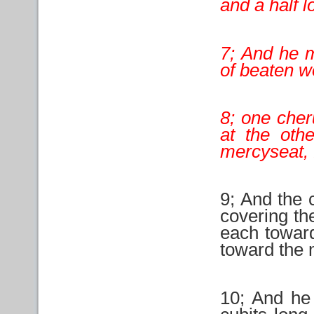
and a half l
7; And he 
of beaten w
8; one cher
at the oth
mercyseat, 
9; And the 
covering th
each toward
toward the 
10; And he 