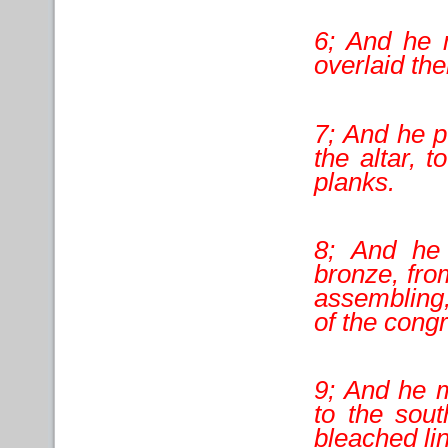
6; And he 
overlaid th
7; And he p
the altar, t
planks.
8; And he
bronze, fro
assembling,
of the cong
9; And he m
to the sout
bleached li