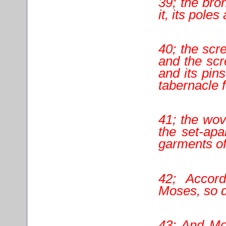
39; the bro
it, its poles
40; the scre
and the scr
and its pins
tabernacle f
41; the wov
the set-apa
garments of 
42; Accor
Moses, so di
43; And Mo