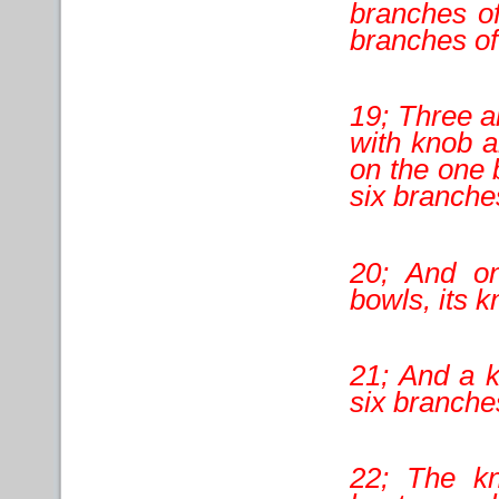
branches of
branches of
19; Three a
with knob a
on the one 
six branche
20; And on
bowls, its 
21; And a k
six branches
22; The k