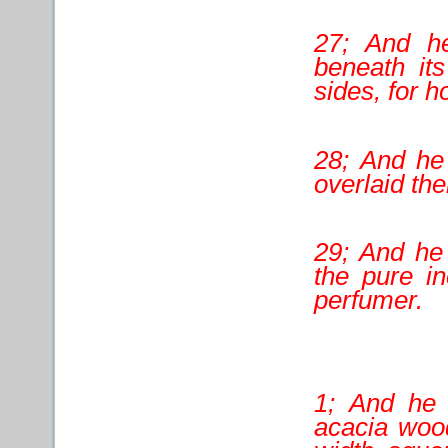
27; And he
beneath its
sides, for ho
28; And he
overlaid th
29; And he 
the pure in
perfumer.
1; And he 
acacia wood;