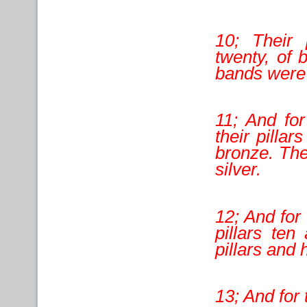
10; Their 
twenty, of 
bands were 
11; And for
their pilla
bronze. The
silver.
12; And for 
pillars ten
pillars and 
13; And for 