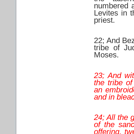
numbered at
Levites in 
priest.
22; And Beza
tribe of J
Moses.
23; And wi
the tribe o
an embroide
and in blea
24; All the 
of the san
offering, t