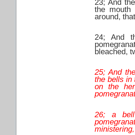
23; And the
the mouth o
around, that
24; And t
pomegranat
bleached, t
25; And the
the bells i
on the he
pomegranat
26; a bel
pomegranat
ministering