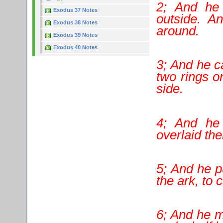
2; And he 
Exodus 37 Notes
outside. A
Exodus 38 Notes
around.
Exodus 39 Notes
Exodus 40 Notes
3; And he cas
two rings o
side.
4; And he
overlaid th
5; And he pu
the ark, to 
6; And he m