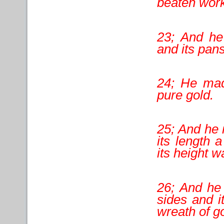
beaten work
23; And he
and its pans
24; He made
pure gold.
25; And he 
its length 
its height w
26; And he 
sides and i
wreath of go