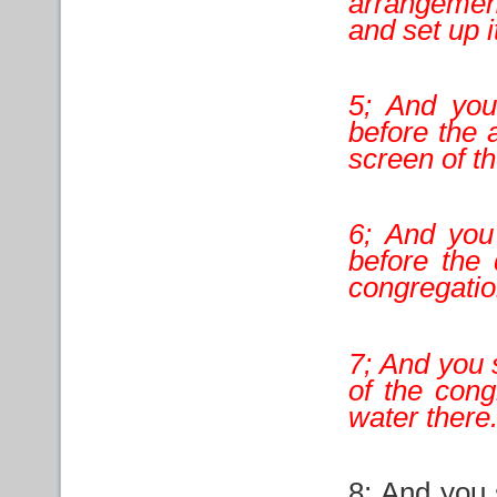
arrangemen
and set up 
5; And you 
before the 
screen of th
6; And you 
before the 
congregatio
7; And you 
of the cong
water there
8; And you 