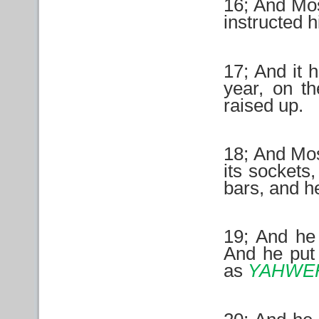
16; And Mos
instructed h
17; And it 
year, on th
raised up.
18; And Mos
its sockets
bars, and he
19; And he 
And he put 
as
YAHWE