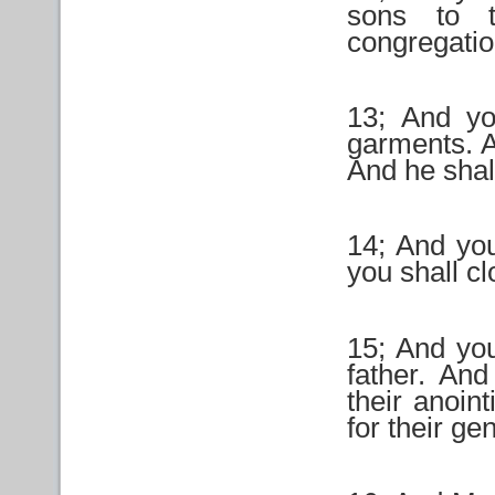
sons to t
congregatio
13; And yo
garments. A
And he shal
14; And you
you shall cl
15; And you
father. And
their anoin
for their ge