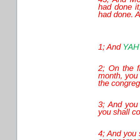
had done i
had done. 
1; And
YA
2; On the f
month, you s
the congreg
3; And you 
you shall co
4; And you s