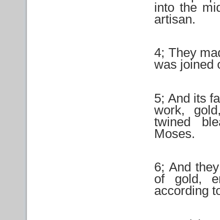
into the mi
artisan.
4; They made
was joined 
5; And its fa
work, gold
twined bl
Moses.
6; And they
of gold, e
according t