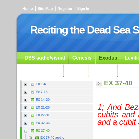
Home
Site Map
Register
Sign In
Reciting the Dead Sea S
DSS audio/visual
Genesis
Exodus
Levit
Ezekiel
Dan.
Psalms
Prophets
Resour
EX 37-40
EX 1-6
Ex 7-13
EX 14-20
1; And Bez
EX 21-26
cubits and 
EX 27-31
and a cubit 
EX 32-36
EX 37-40
EX 37-40 audio