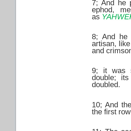
7; And he 
ephod, mem
as
YAHWE
8; And he 
artisan, lik
and crimson
9; it was
double; it
doubled.
10; And the
the first ro