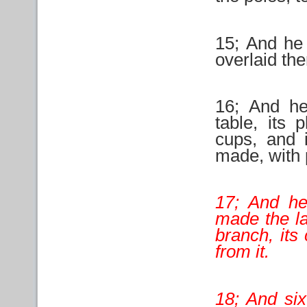
15; And he
overlaid the
16; And h
table, its 
cups, and i
made, with 
17; And he
made the la
branch, its
from it.
18; And six