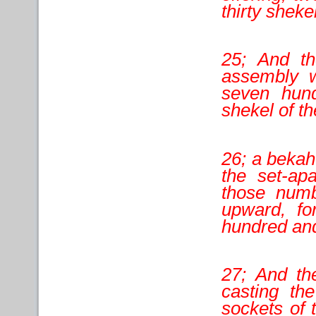
thirty sheke
25; And th
assembly w
seven hund
shekel of th
26; a bekah 
the set-ap
those numb
upward, fo
hundred and 
27; And the
casting th
sockets of 