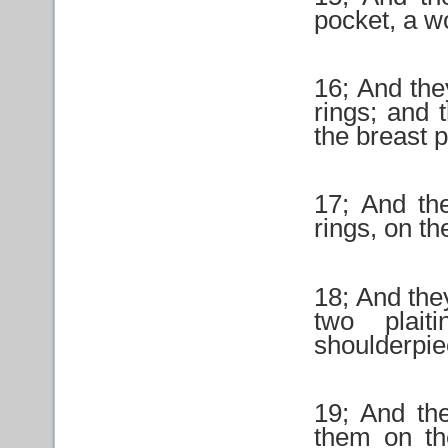
pocket, a w
16; And the
rings; and 
the breast 
17; And th
rings, on th
18; And the
two plai
shoulderpiec
19; And th
them on th