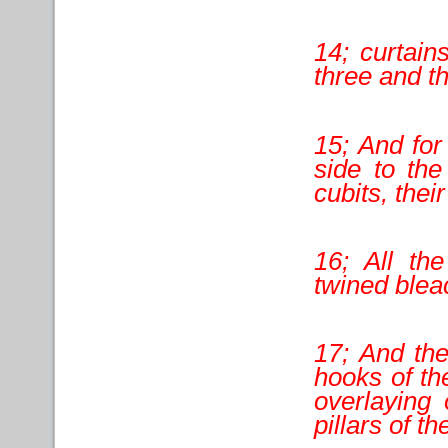
14; curtains
three and th
15; And for
side to the
cubits, thei
16; All th
twined blea
17; And the
hooks of the
overlaying 
pillars of t