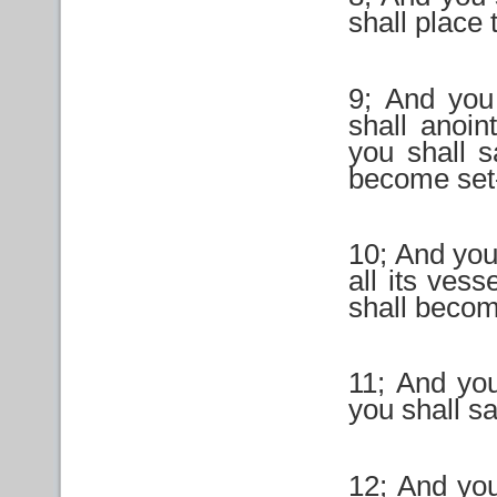
shall place 
9; And you 
shall anoin
you shall sa
become set-
10; And you 
all its vess
shall becom
11; And you
you shall san
12; And you