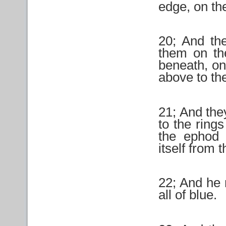
edge, on th
20; And th
them on th
beneath, on 
above to th
21; And the
to the ring
the ephod 
itself from
22; And he 
all of blue.