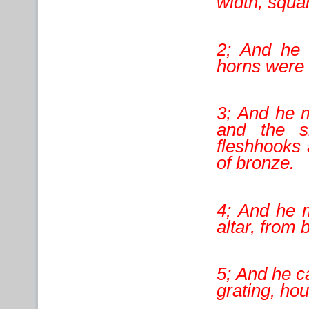
width, squar
2; And he 
horns were o
3; And he m
and the sh
fleshhooks 
of bronze.
4; And he m
altar, from 
5; And he ca
grating, hou