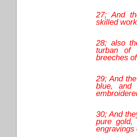
27; And th
skilled work
28; also t
turban of
breeches of
29; And the
blue, and
embroidere
30; And the
pure gold, 
engravings o