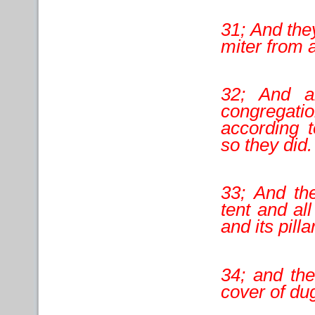
31; And they
miter from 
32; And a
congregatio
according 
so they did.
33; And th
tent and all
and its pill
34; and the
cover of dug