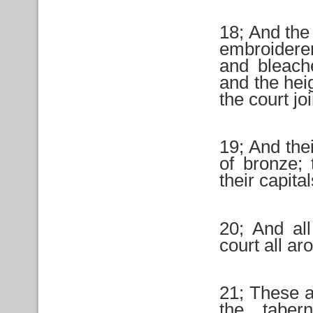
18; And the
embroidere
and bleache
and the heig
the court jo
19; And thei
of bronze; 
their capita
20; And all
court all a
21; These a
the taber