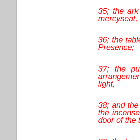
35; the ark
mercyseat,
36; the tabl
Presence;
37; the pu
arrangement
light,
38; and the 
the incense
door of the 