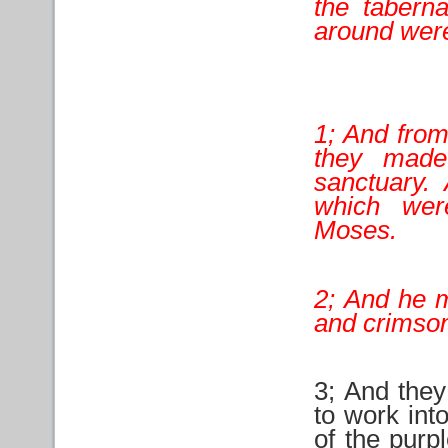
the taberna
around wer
1; And from
they made
sanctuary.
which we
Moses.
2; And he m
and crimson
3; And they
to work int
of the purp