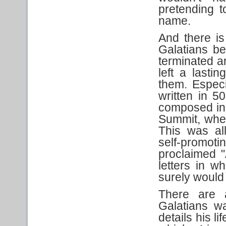
pretending to
name.
And there is
Galatians b
terminated a
left a lasti
them. Especi
written in 50
composed in 
Summit, when
This was all
self-promot
proclaimed 
letters in 
surely would
There are 
Galatians wa
details his l