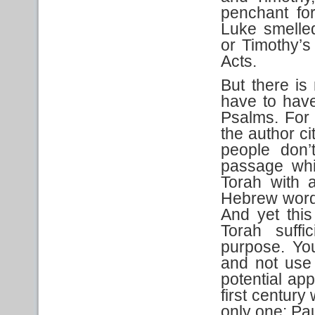
penchant for
Luke smelled
or Timothy’s
Acts.
But there is
have to have
Psalms. For 
the author c
people don’
passage whi
Torah with 
Hebrew word 
And yet thi
Torah suffi
purpose. Yo
and not use 
potential app
first century
only one: Pau