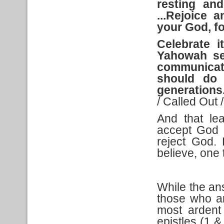
resting and
...Rejoice 
your God, f
Celebrate
i
Yahowah s
communicate
should do i
generations
/ Called Out 
And that le
accept God 
reject God.
believe, one t
While the an
those who ar
most ardent
epistles (1 