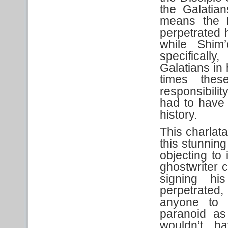
the Galatia
means the 
perpetrated h
while Shim
specifically
Galatians in
times the
responsibili
had to have
history.
This charlata
this stunning
objecting to 
ghostwriter 
signing hi
perpetrated
anyone to a
paranoid as
wouldn’t h