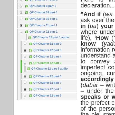
declaration...
QP Chapter 8 part 1
QP Chapter 09 part 1
"And if
(
wa 
ask over the 
QP Chapter 10 part 1
in
(
ba
)
your
QP Chapter 11 part 1
where under
QP Chapter 12 part 1
life)
, ‘How
(
QP Chapter 12 part 1 audio
know
(
yad
QP Chapter 12 part 2
information r
QP Chapter 12 part 3
understand 
QP Chapter 12 part 4
to convey a
QP Chapter 12 part 5
imperfect co
QP Chapter 12 part 5 audio
ongoing, con
QP Chapter 12 part 6
accordingly
QP Chapter 12 part 7
(
dabar –
wri
QP Chapter 12 part 8
–
under the 
speaks or w
QP Chapter 12 part 9
the prefect c
of the pers
the piel ste