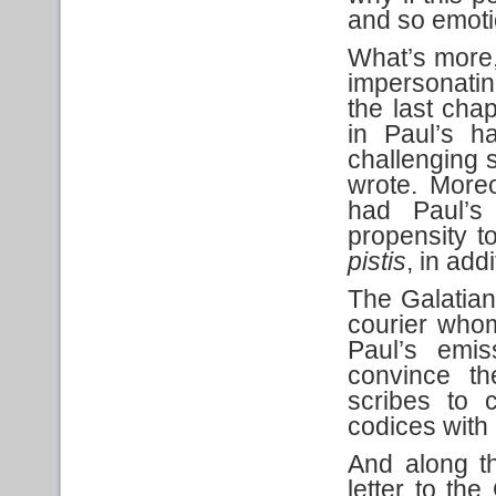
and so emotio
What’s more,
impersonatin
the last cha
in Paul’s h
challenging si
wrote. More
had Paul’s
propensity 
pistis
, in add
The Galatian
courier whom
Paul’s emi
convince th
scribes to c
codices with 
And along t
letter to the