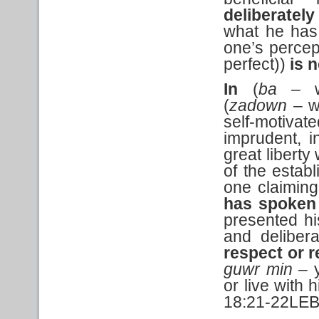
deliberatel
what he has 
one’s percep
perfect))
is 
In
(
ba –
(
zadown
– wi
self-motiva
imprudent, i
great liberty
of the establ
one claiming
has spoken 
presented hi
and delibera
respect or r
guwr min –
or live with h
18:21-22LEB