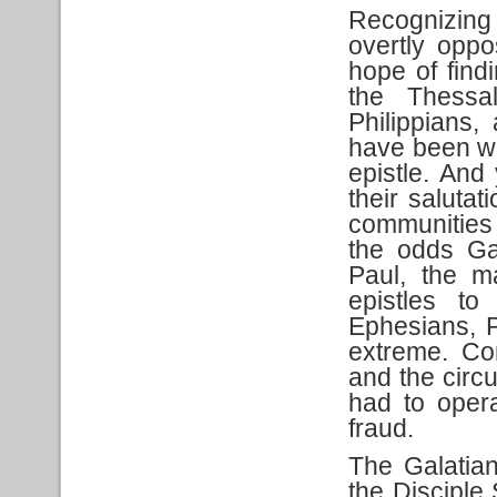
Recognizing
overtly oppo
hope of findi
the Thessal
Philippians,
have been wr
epistle. And 
their saluta
communities 
the odds Ga
Paul, the m
epistles to
Ephesians, P
extreme. Co
and the cir
had to oper
fraud.
The Galatia
the Disciple 