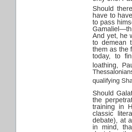
Should ther
have to have
to pass hims
Gamaliel—the
And yet, he 
to demean t
them as the f
today, to f
loathing, P
Thessalonia
qualifying Sh
Should Gala
the perpetr
training in
classic lite
debate), at 
in mind, th