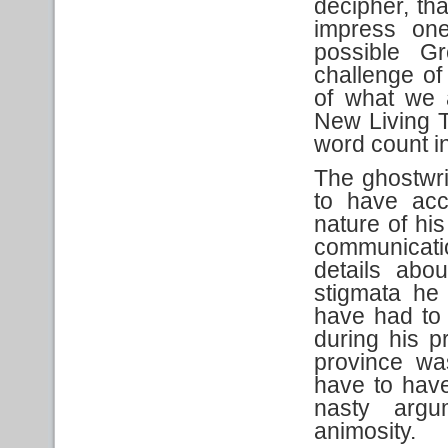
decipher, tha
impress one
possible G
challenge of
of what we 
New Living T
word count in
The ghostwri
to have ac
nature of his
communicati
details abou
stigmata he 
have had to
during his p
province wa
have to have
nasty arg
animosity.