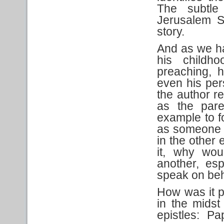
The subtle 
Jerusalem Su
story.
And as we ha
his childho
preaching, hi
even his pers
the author re
as the paren
example to f
as someone 
in the other e
it, why wou
another, esp
speak on beh
How was it p
in the midst
epistles: P