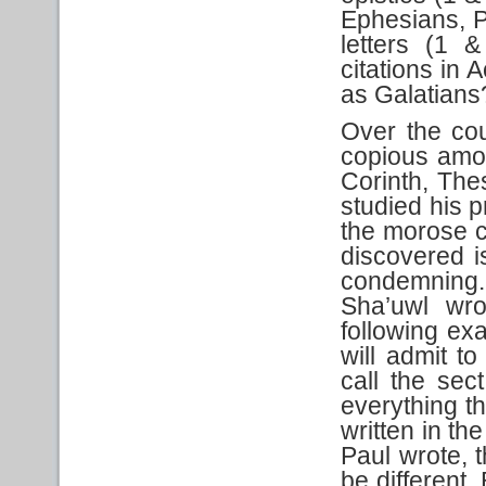
Ephesians, P
letters (1 
citations in 
as Galatians
Over the co
copious amou
Corinth, Th
studied his pr
the morose 
discovered i
condemning. 
Sha’uwl wro
following ex
will admit t
call the sec
everything th
written in th
Paul wrote, 
be different