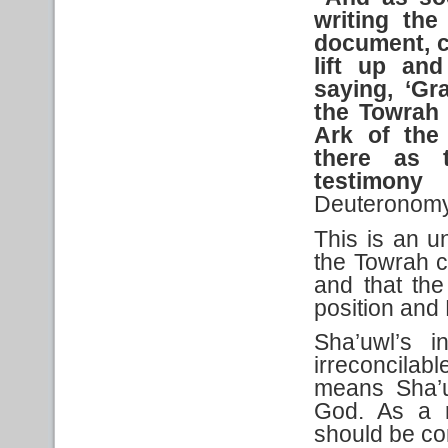
writing
the
document,
lift up and
saying, ‘Gr
the Towrah
Ark of the 
there
as
testimony
Deuteronomy
This is an un
the Towrah c
and that th
position and 
Sha’uwl’s i
irreconcila
means Sha’u
God. As a r
should be co