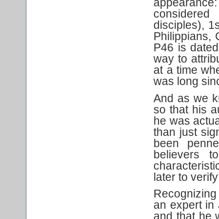
appearanc
considered
disciples), 
Philippians,
P46 is date
way to attrib
at a time w
was long sin
And as we kn
so that his 
he was actual
than just sig
been penn
believers t
characteristi
later to veri
Recognizing 
an expert in 
and that he w