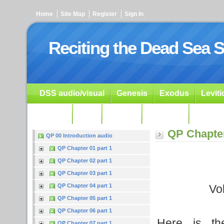
Home
Site Map
Register
Sign In
Reciting the Dead Sea S
DSS audio/visual
Genesis
Exodus
Levit
Ezekiel
Dan.
Psalms
Prophets
Resour
QP Chapter
QP 00 Introduction audio
QP Chapter 01 part 1
QP Chapter 02 part 1
QP Chapter 03 part 1
Vo
QP Chapter 04 part 1
QP Chapter 05 part 1
QP Chapter 06 part 1
Here is th
QP Chapter 07 part 1