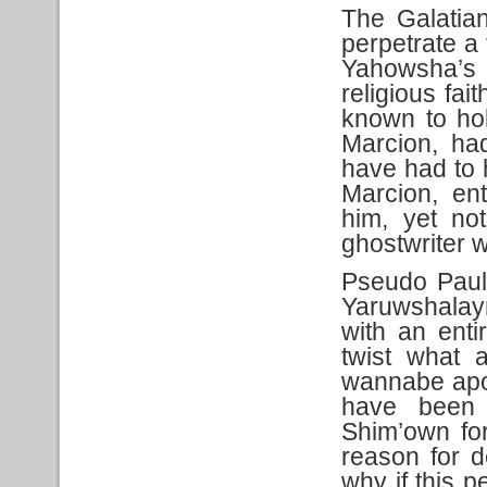
The Galatia
perpetrate a 
Yahowsha’s 
religious fai
known to hol
Marcion, ha
have had to 
Marcion, en
him, yet no
ghostwriter w
Pseudo Paul
Yaruwshalay
with an enti
twist what 
wannabe apos
have been
Shim’own for
reason for 
why if this 