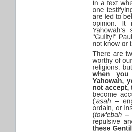
In a text whe
one testifyi
are led to be
opinion. It
Yahowah’s s
"Guilty!" Pau
not know or 
There are tw
worthy of our
religions, bu
when you 
Yahowah, yo
not accept, 
become accus
(
'asah
– eng
ordain, or in
(
tow'ebah
– 
repulsive an
these Genti