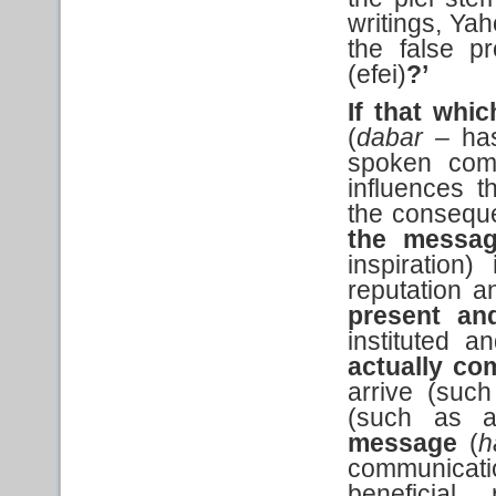
writings, Yah
the false p
(efei)
?’
If that
whic
(
dabar –
ha
spoken comm
influences t
the conseque
the messa
inspiration)
reputation 
present an
instituted a
actually
com
arrive (such
(such as an
message
(
h
communicat
beneficial 