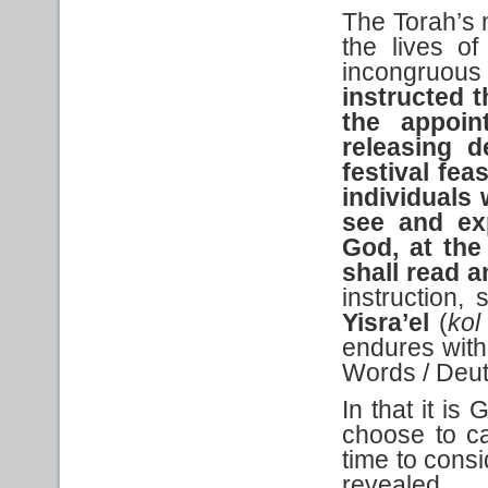
The Torah’s 
the lives o
incongruou
instructed
t
the appoin
releasing d
festival feas
individuals
see and ex
God,
at the
shall read a
instruction,
Yisra’el
(
kol
endures wit
Words / Deu
In that it is
choose to c
time to cons
revealed...