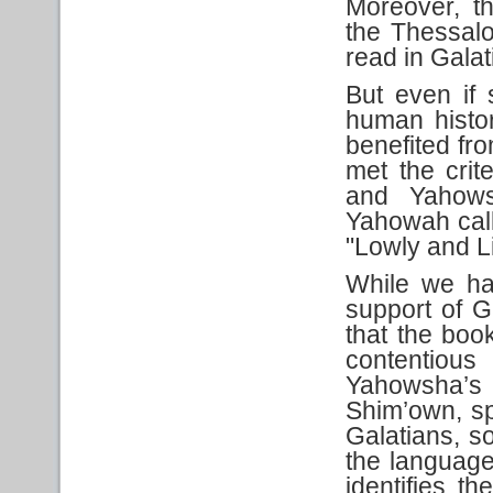
Moreover, th
the Thessalo
read in Galat
But even if 
human histor
benefited fr
met the crit
and Yahows
Yahowah call
"Lowly and Li
While we ha
support of G
that the boo
contentious
Yahowsha’s D
Shim’own, spec
Galatians, so
the language
identifies t