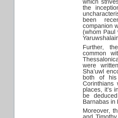
which strive
the inceptio
uncharacteri
been rece
companion whi
(whom Paul w
Yaruwshalai
Further, th
common wit
Thessalonic
were writte
Sha’uwl enc
both of his
Corinthians w
places, it’s 
be deduced
Barnabas in L
Moreover, t
and Timothy