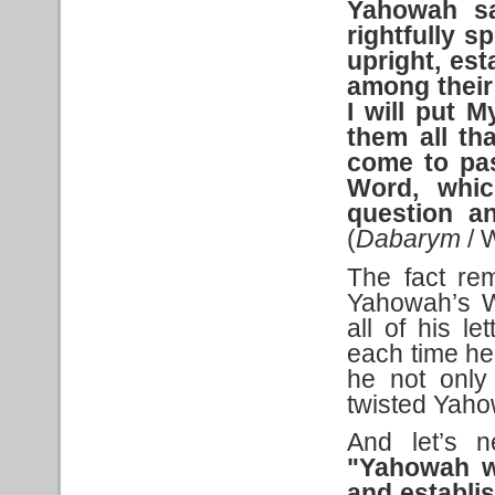
Yahowah sa
rightfully
sp
upright, es
among their 
I will put 
them all tha
come to pas
Word, whic
question an
(
Dabarym
/ 
The fact rem
Yahowah’s W
all of his l
each time he
he not only
twisted Yah
And let’s n
"Yahowah wi
and establi