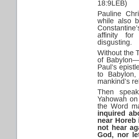
18:9LEB)
Pauline Chri
while also 
Constantine
affinity fo
disgusting.
Without the T
of Babylon—
Paul’s epistl
to Babylon,
mankind’s re
Then speak
Yahowah on 
the Word ma
inquired a
near Horeb
not hear ag
God, nor let