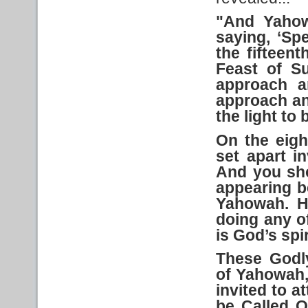
"And
Yaho
saying, ‘Sp
the fifteen
Feast
of S
approach a
approach a
the light to
On the eigh
set apart
in
And
you sho
appearing b
Yahowah. H
doing any o
is God’s spi
These Godly
of Yahowah, 
invited to a
be Called O