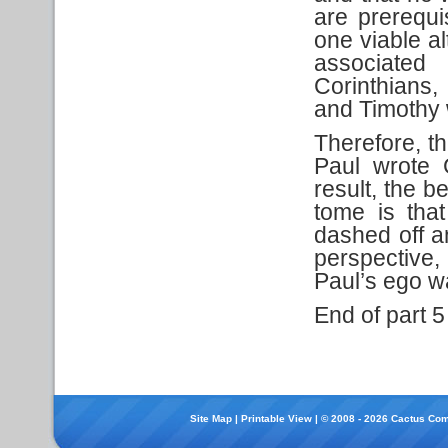
are prerequi
one viable al
associated 
Corinthians,
and Timothy 
Therefore, th
Paul wrote 
result, the b
tome is tha
dashed off a
perspective,
Paul’s ego wa
End of part 5
Site Map
|
Printable View
| © 2008 - 2026 Cactus Com