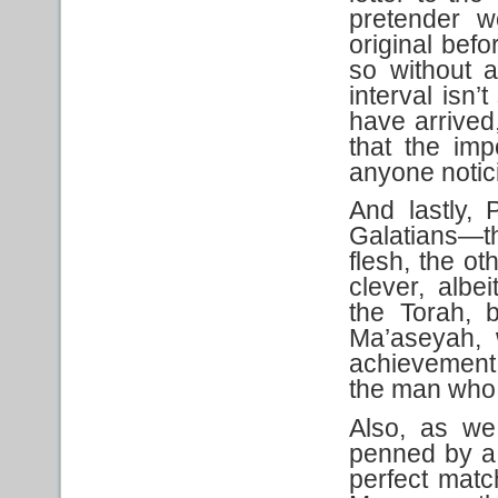
pretender w
original befo
so without a
interval isn’
have arrived
that the imp
anyone notici
And lastly, 
Galatians—t
flesh, the o
clever, albe
the Torah, 
Ma’aseyah, 
achievement 
the man who 
Also, as we
penned by a 
perfect match