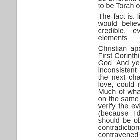
to be Torah o
The fact is: 
would belie
credible, 
elements.
Christian apo
First Corint
God. And yet
inconsistent
the next cha
love, could 
Much of wha
on the same 
verify the e
(because I’
should be ob
contradicti
contravened 