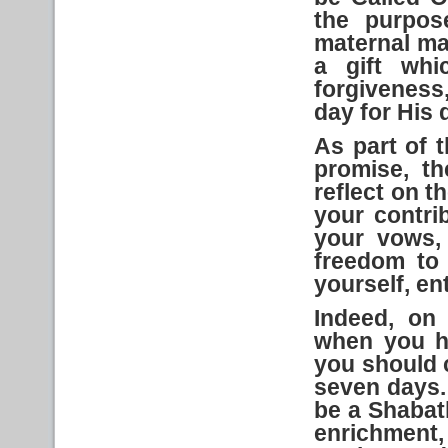
the purpos
maternal man
a gift whic
forgiveness
day for His 
As part of
t
promise, t
reflect on t
your contrib
your vows,
freedom to 
yourself, en
Indeed, on 
when you h
you should 
seven days. 
be a Shabat
enrichment