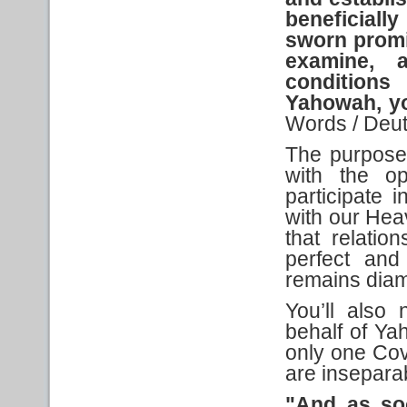
beneficial
sworn prom
examine, a
conditions
Yahowah, y
Words / Deu
The purpose
with the o
participate 
with our Heav
that relatio
perfect and
remains diam
You’ll also
behalf of Ya
only one Cov
are inseparab
"And as so