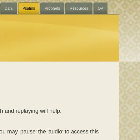
Dan.
Psalms
Prophets
Resources
QP
h and replaying will help.
ou may 'pause' the 'audio' to access this