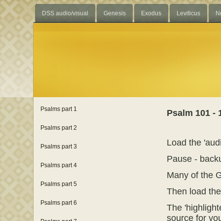
DSS audio/visual
Genesis
Exodus
Leviticus
N
Psalms part 1
Psalm 101 - 
Psalms part 2
Load the 'audi
Psalms part 3
Pause - backu
Psalms part 4
Many of the G
Psalms part 5
Then load the '
Psalms part 6
The 'highlight
source for you