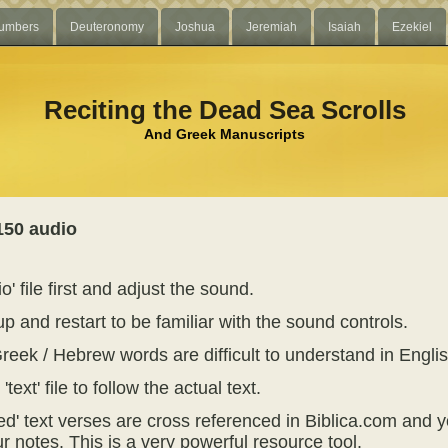
umbers
Deuteronomy
Joshua
Jeremiah
Isaiah
Ezekiel
Reciting the Dead Sea Scrolls
And Greek Manuscripts
150 audio
o' file first and adjust the sound.
p and restart to be familiar with the sound controls.
reek / Hebrew words are difficult to understand in Englis
text' file to follow the actual text.
ed' text verses are cross referenced in Biblica.com and y
r notes. This is a very powerful resource tool.