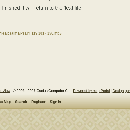
nished it will return to the 'text file.
rfiles/psalms/Psalm 119 101 - 150.mp3
le View
| © 2008 - 2026 Cactus Computer Co. |
Powered by mojoPortal
|
Design gen
ite Map
Search
Register
Sign In