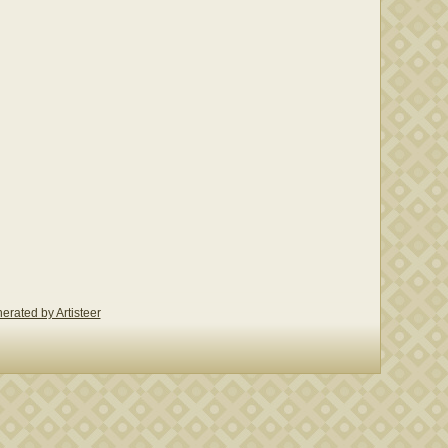
erated by Artisteer