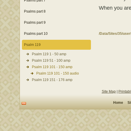
Psalms part 7
When you are fi
Psalms part 8
Psalms part 9
Psalms part 10
/Data/Sites/35/use
Psalm 119
Psalm 119 1 - 50 amp
Psalm 119 51 - 100 amp
Psalm 119 101 - 150 amp
Psalm 119 101 - 150 audio
Psalm 119 151 - 176 amp
Site Map
|
Printab
Home
S