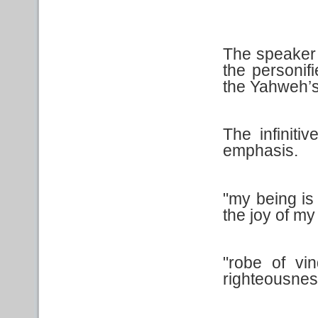
The speaker in
the personif
the Yahweh’s
The infiniti
emphasis.
"my being i
the joy of my
"robe of vi
righteousnes