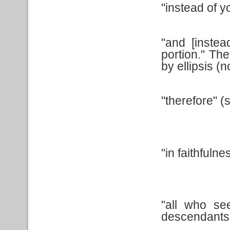
"instead of y
"and [instead
portion." Th
by ellipsis (
"therefore" 
"in faithfuln
"all who se
descendants