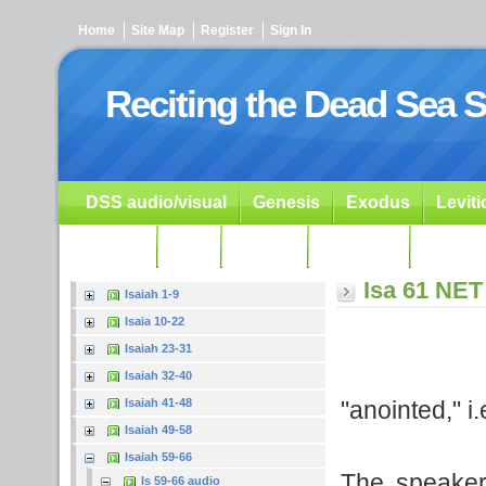
Home
Site Map
Register
Sign In
Reciting the Dead Sea S
DSS audio/visual
Genesis
Exodus
Levit
Ezekiel
Dan.
Psalms
Prophets
Resour
Isa 61 NET
Isaiah 1-9
Isaia 10-22
Isaiah 23-31
Isaiah 32-40
"anointed," i
Isaiah 41-48
Isaiah 49-58
Isaiah 59-66
The speaker 
Is 59-66 audio