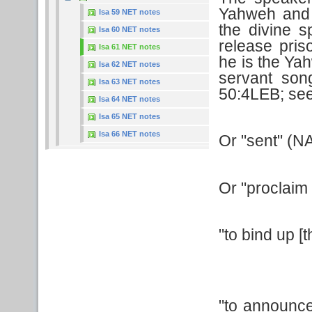
Yahweh and 
Isa 59 NET notes
the divine s
Isa 60 NET notes
release pri
Isa 61 NET notes
he is the Yah
Isa 62 NET notes
servant son
Isa 63 NET notes
50:4LEB; see
Isa 64 NET notes
Isa 65 NET notes
Isa 66 NET notes
Or "sent" (N
Or "proclaim
"to bind up [
"to announce