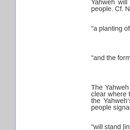
Yahweh will
people. Cf. N
"a planting o
"and the form
The Yahweh sp
clear where 
the Yahweh’
people signa
"will stand [