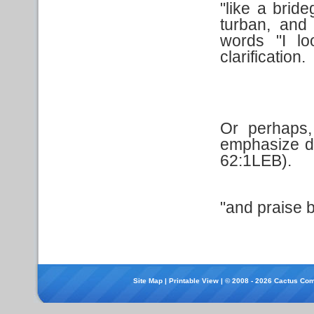
"like a brid
turban, and
words "I lo
clarification.
Or perhaps,
emphasize de
62:1LEB).
"and praise b
Site Map
|
Printable View
| © 2008 - 2026 Cactus Com