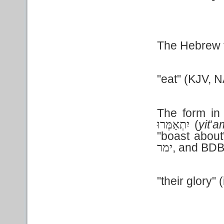
The Hebrew te
"eat" (KJV, N
The form in 
(
yit
’
a
יִתְאַמְּרוּ
"boast abou
, and BDB
ימר
"their glory" (