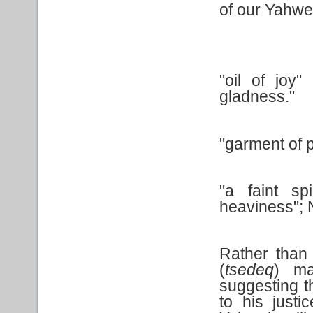
of our Yahw
"oil of joy
gladness."
"garment of p
"a faint sp
heaviness"; N
Rather than 
(
tsedeq
) ma
suggesting t
to his justi