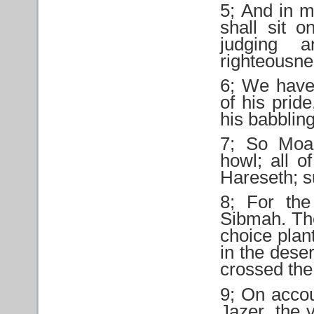
5; And in m
shall sit o
judging a
righteousne
6; We have 
of his prid
his babblin
7; So Moab
howl; all o
Hareseth; su
8; For the
Sibmah. The
choice plan
in the dese
crossed the
9; On accou
Jazer, the 