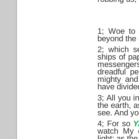
1; Woe to 
beyond the r
2; which s
ships of pa
messenger
dreadful p
mighty and
have divide
3; All you i
the earth, a
see. And yo
4; For so
watch My d
light; as th