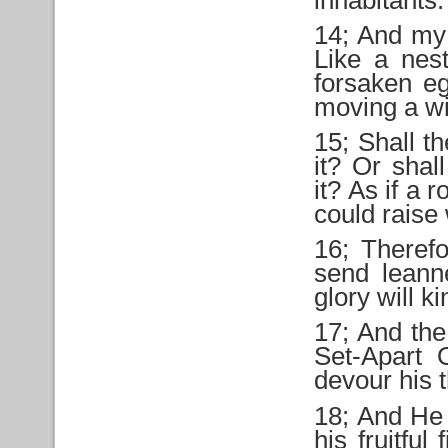
14; And my 
Like a nest
forsaken e
moving a wi
15; Shall th
it? Or shal
it? As if a r
could raise
16; Theref
send leann
glory will k
17; And the 
Set-Apart 
devour his 
18; And He 
his fruitful