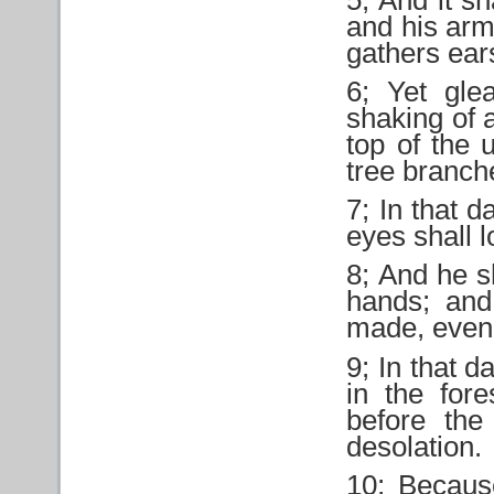
and his arm
gathers ears
6; Yet glea
shaking of a
top of the 
tree branch
7; In that 
eyes shall l
8; And he sh
hands; and
made, even 
9; In that da
in the fore
before the
desolation.
10; Becaus