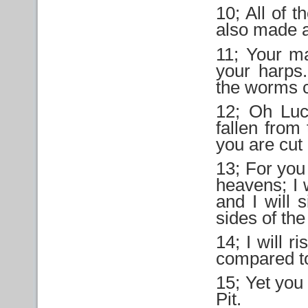
10; All of 
also made a
11; Your ma
your harps
the worms 
12; Oh Luc
fallen from
you are cut
13; For you 
heavens; I 
and I will 
sides of the
14; I will r
compared t
15; Yet you 
Pit.