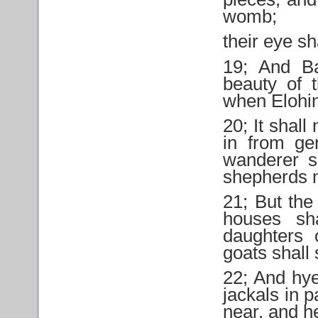
womb;
their eye sh
19; And Ba
beauty of 
when Elohi
20; It shall 
in from ge
wanderer sh
shepherds m
21; But the 
houses sha
daughters 
goats shall 
22; And hye
jackals in p
near, and h