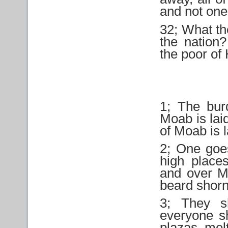
and not one 
32; What th
the nation
the poor of H
1; The bur
Moab is laid
of Moab is la
2; One goes
high place
and over Me
beard shorn
3; They sh
everyone sh
plazas, melt