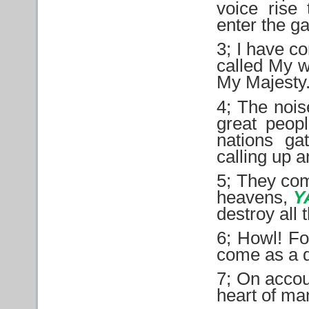
voice rise
enter the ga
3; I have c
called My w
My Majesty
4; The nois
great peopl
nations ga
calling up a
5; They com
heavens,
Y
destroy all 
6; Howl! Fo
come as a d
7; On accou
heart of man