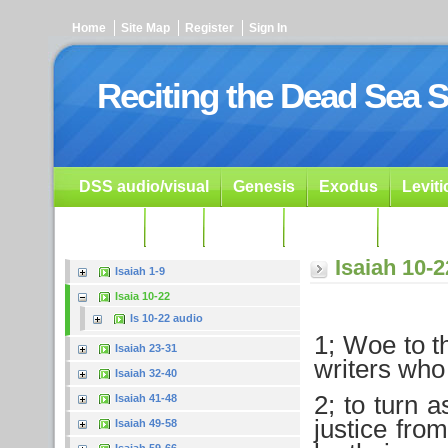
Home
Site Map
Register
Sign In
Reciting the Dead Sea S
DSS audio/visual
Genesis
Exodus
Levit
Ezekiel
Dan.
Psalms
Prophets
Resour
Isaiah 10-2
Isaiah 1-9
Isaia 10-22
Is 10-22 audio
1; Woe to t
Isaiah 23-31
writers who 
Isaiah 32-40
2; to turn 
Isaiah 41-48
justice fro
Isaiah 49-58