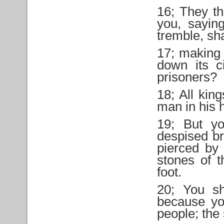
16; They th
you, sayin
tremble, sh
17; making 
down its c
prisoners?
18; All king
man in his 
19; But y
despised br
pierced by
stones of t
foot.
20; You sh
because yo
people; the