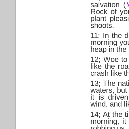
salvation (
Rock of you
plant pleas
shoots.
11; In the d
morning you
heap in the
12; Woe to 
like the ro
crash like t
13; The nat
waters, but
it is drive
wind, and li
14; At the t
morning, it
robbing us, 