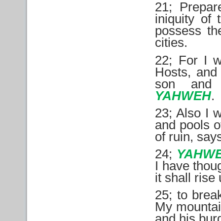
21; Prepare
iniquity of
possess the
cities.
22; For I w
Hosts, and 
son and 
YAHWEH
.
23; Also I 
and pools o
of ruin, sa
24;
YAHW
I have thoug
it shall rise
25; to brea
My mountain
and his bur