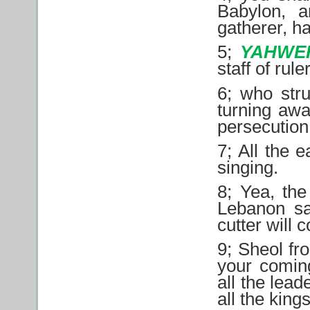
Babylon, 
gatherer, h
5;
YAHWE
staff of rule
6; who stru
turning awa
persecution 
7; All the e
singing.
8; Yea, the
Lebanon sa
cutter will 
9; Sheol fr
your coming
all the lead
all the king