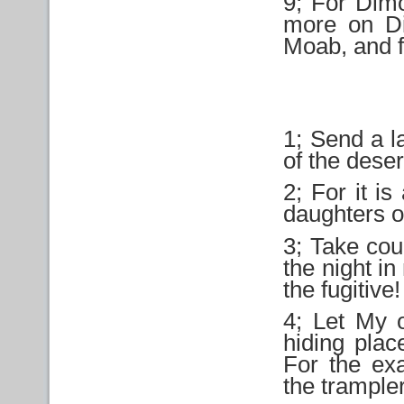
9; For Dimon
more on D
Moab, and f
1; Send a l
of the deser
2; For it is
daughters o
3; Take co
the night i
the fugitive!
4; Let My 
hiding plac
For the exa
the trampler