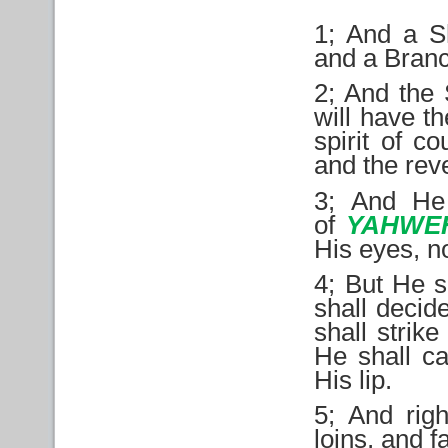
1; And a S
and a Branch
2; And the 
will have t
spirit of c
and the rev
3; And He
of
YAHWE
His eyes, n
4; But He s
shall decid
shall strik
He shall ca
His lip.
5; And righ
loins, and f