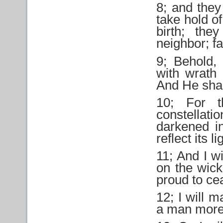
8; and they
take hold of
birth; th
neighbor; fa
9; Behold,
with wrath 
And He shall
10; For t
constellati
darkened in
reflect its li
11; And I wi
on the wick
proud to cea
12; I will 
a man more 