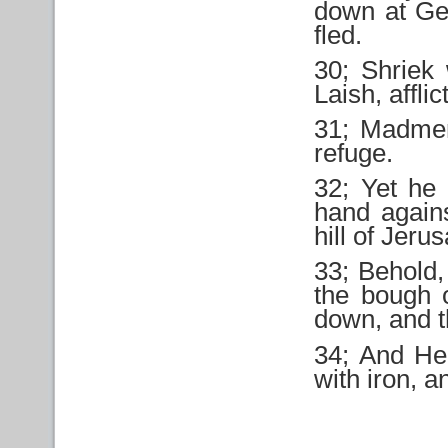
down at Ge
fled.
30; Shriek 
Laish, affli
31; Madmen
refuge.
32; Yet he 
hand agains
hill of Jeru
33; Behold,
the bough o
down, and t
34; And He 
with iron, a