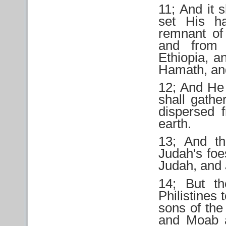
11; And it s
set His h
remnant of
and from 
Ethiopia, a
Hamath, and
12; And He 
shall gathe
dispersed 
earth.
13; And th
Judah's foe
Judah, and 
14; But th
Philistines 
sons of the
and Moab a