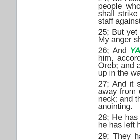
people who
shall strike
staff agains
25; But yet 
My anger sha
26; And
Y
him, accord
Oreb; and a
up in the w
27; And it 
away from o
neck; and t
anointing.
28; He has 
he has left
29; They h