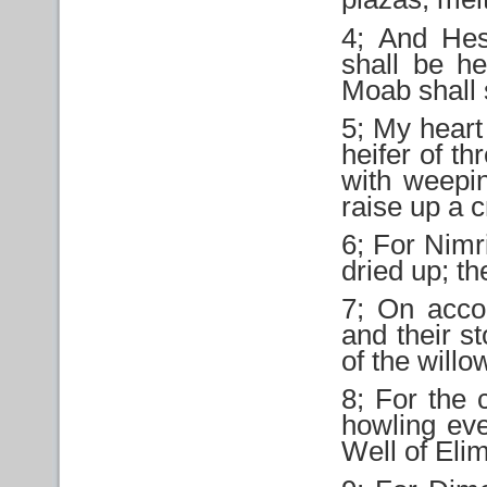
4; And Hes
shall be he
Moab shall s
5; My heart 
heifer of t
with weepin
raise up a c
6; For Nimr
dried up; th
7; On acco
and their st
of the willo
8; For the 
howling eve
Well of Elim