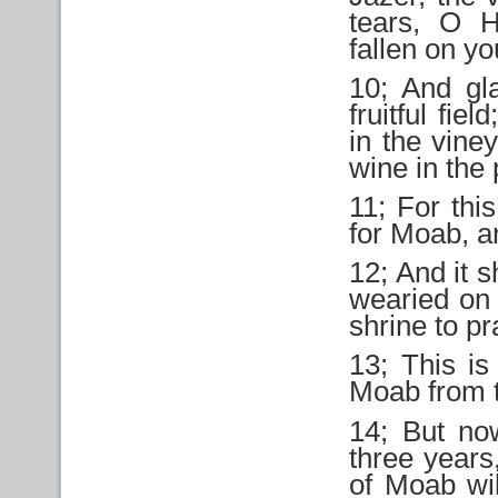
tears, O H
fallen on yo
10; And gl
fruitful fie
in the vine
wine in the
11; For thi
for Moab, a
12; And it s
wearied on 
shrine to pr
13; This i
Moab from t
14; But n
three years,
of Moab wil