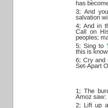
has becom
3; And you
salvation wi
4; And in t
Call on Hi
peoples; ma
5; Sing to
this is know
6; Cry and 
Set-Apart On
1; The bur
Amoz saw:
2; Lift up