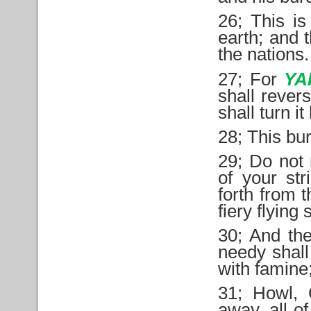
26; This is
earth; and t
the nations.
27; For
YA
shall rever
shall turn i
28; This bu
29; Do not r
of your st
forth from t
fiery flying 
30; And the
needy shall 
with famine;
31; Howl, O
away, all o