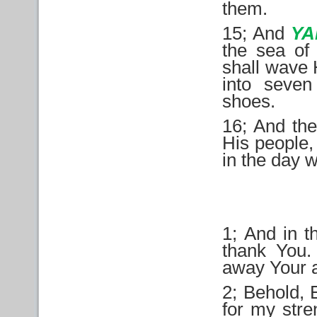
them.
15; And
Y
the sea of
shall wave H
into seven
shoes.
16; And the
His people, 
in the day 
1; And in t
thank You.
away Your a
2; Behold, 
for my str