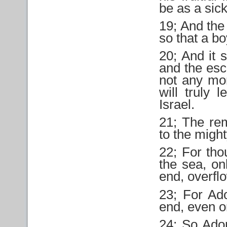
be as a sic
19; And the 
so that a b
20; And it s
and the esc
not any mo
will truly 
Israel.
21; The rem
to the might
22; For tho
the sea, on
end, overfl
23; For Ad
end, even or
24; So Ad