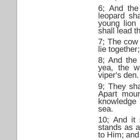
6; And the
leopard sha
young lion 
shall lead 
7; The cow 
lie together
8; And the 
yea, the w
viper's den.
9; They sha
Apart mount
knowledge
sea.
10; And it 
stands as a
to Him; and 