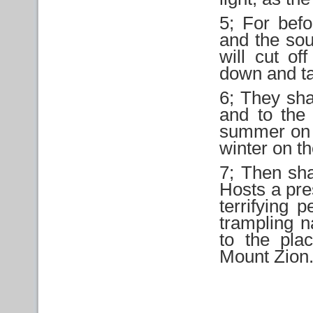
5; For befo
and the sou
will cut of
down and t
6; They shal
and to the 
summer on t
winter on t
7; Then sha
Hosts a pre
terrifying 
trampling n
to the pl
Mount Zion