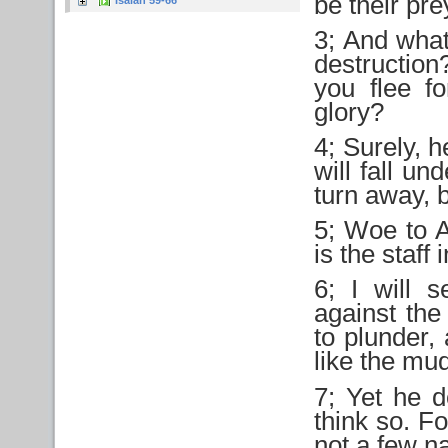
be their pr
Isaiah 59-66
3; And what 
destructio
you flee f
glory?
4; Surely, h
will fall un
turn away, b
5; Woe to A
is the staff 
6; I will 
against the
to plunder, 
like the mud
7; Yet he d
think so. For
not a few na