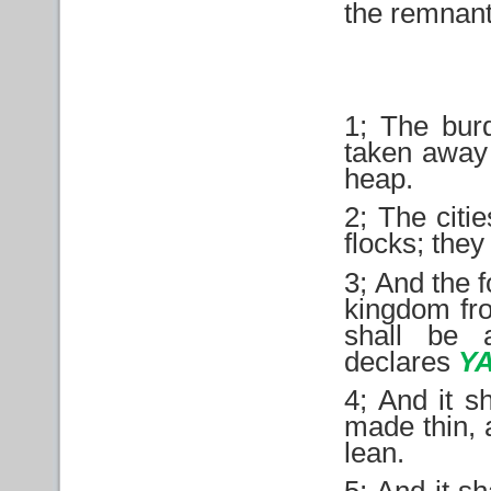
the remnant
1; The bur
taken away 
heap.
2; The citi
flocks; they
3; And the 
kingdom fr
shall be 
declares
Y
4; And it s
made thin, 
lean.
5; And it sh