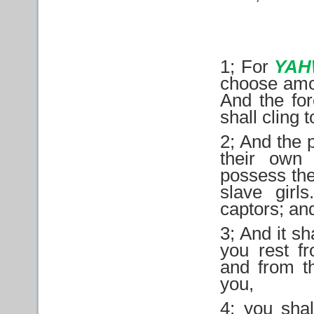
1; For
YAH
choose amon
And the for
shall cling 
2; And the 
their own 
possess the
slave girl
captors; and
3; And it sh
you rest f
and from t
you,
4; you shal