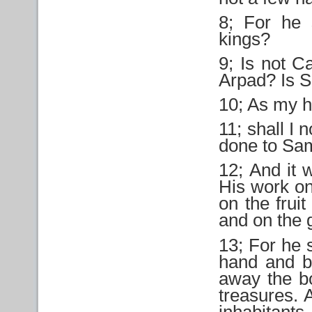
8; For he 
kings?
9; Is not C
Arpad? Is 
10; As my h
11; shall I 
done to Sam
12; And it 
His work on
on the fruit
and on the g
13; For he 
hand and b
away the bo
treasures. 
inhabitants.