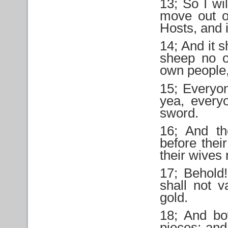
13; So I wi
move out of
Hosts, and i
14; And it 
sheep no o
own people,
15; Everyon
yea, every
sword.
16; And th
before thei
their wives
17; Behold
shall not v
gold.
18; And bo
pieces; and 