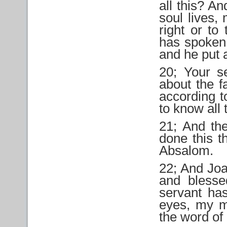
all this? A
soul lives,
right or to
has spoken
and he put 
20; Your s
about the f
according t
to know all t
21; And the
done this t
Absalom.
22; And Joa
and blesse
servant ha
eyes, my ma
the word of 