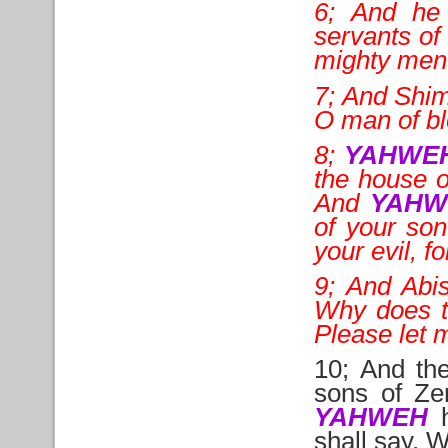
6; And he 
servants of 
mighty men o
7; And Shime
O man of bl
8;
YAHWE
the house o
And
YAHW
of your son
your evil, f
9; And Abis
Why does t
Please let m
10; And the
sons of Ze
YAHWEH
h
shall say, 