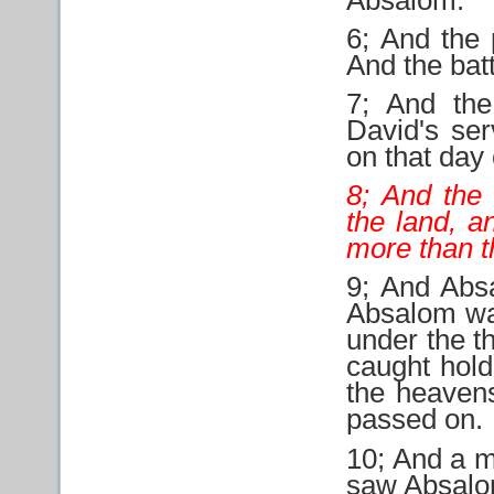
6; And the 
And the batt
7; And the
David's ser
on that day
8; And the 
the land, a
more than t
9; And Abs
Absalom was
under the t
caught hold
the heaven
passed on.
10; And a m
saw Absalom