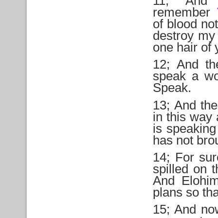
11; And 
remember
of blood no
destroy my
one hair of 
12; And th
speak a wo
Speak.
13; And th
in this way
is speaking 
has not bro
14; For sur
spilled on 
And Elohim
plans so tha
15; And now