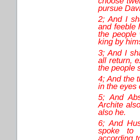
choose twel
pursue Davi
2; And I s
and feeble 
the people 
king by hims
3; And I sh
all return,
the people 
4; And the 
in the eyes o
5; And Abs
Archite als
also he.
6; And Hu
spoke to 
according t