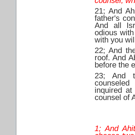
counsel, wh
21; And Ah
father's co
And all Is
odious with
with you wil
22; And th
roof. And A
before the e
23; And t
counseled
inquired at
counsel of 
1; And Ahi