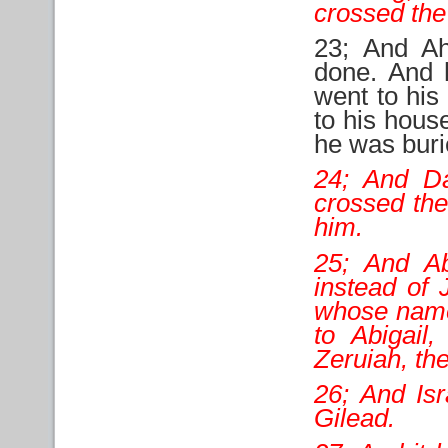
crossed the
23; And Ah
done. And 
went to his
to his hous
he was burie
24; And D
crossed the
him.
25; And A
instead of
whose name 
to Abigail
Zeruiah, the
26; And Is
Gilead.