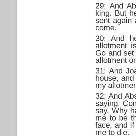
29; And Ab
king. But h
sent again 
come.
30; And he
allotment i
Go and set 
allotment on
31; And Jo
house, and 
my allotmen
32; And Abs
saying, Com
say, Why h
me to be th
face, and if
me to die.