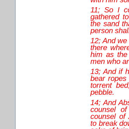
11; So I co
gathered t
the sand th
person shall
12; And we 
there where
him as the 
men who are
13; And if h
bear ropes 
torrent bed
pebble.
14; And Abs
counsel of
counsel of
to break do