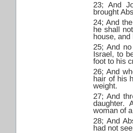
23; And J
brought Ab
24; And the
he shall no
house, and h
25; And no
Israel, to 
foot to his 
26; And wh
hair of his
weight.
27; And th
daughter.
woman of a 
28; And Ab
had not seen