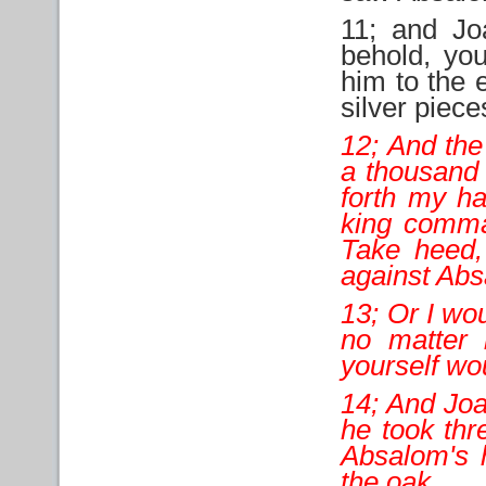
11; and Jo
behold, yo
him to the 
silver piece
12; And the
a thousand 
forth my ha
king comman
Take heed,
against Ab
13; Or I wo
no matter 
yourself wo
14; And Joab
he took thr
Absalom's h
the oak.