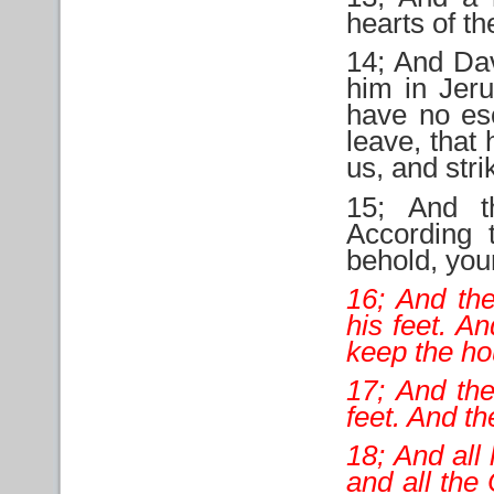
hearts of t
14; And Dav
him in Jeru
have no es
leave, that
us, and stri
15; And t
According 
behold, your
16; And the
his feet. A
keep the ho
17; And the
feet. And th
18; And all
and all the 