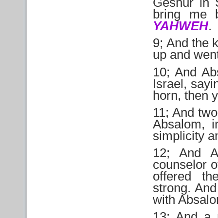
Geshur in S
bring me b
YAHWEH
.
9; And the 
up and went
10; And Abs
Israel, say
horn, then 
11; And two
Absalom, i
simplicity 
12; And A
counselor of
offered th
strong. And
with Absal
13; And a 