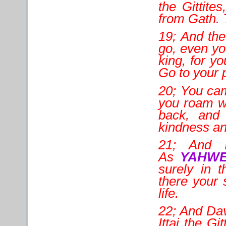
the Gittite
from Gath. 
19; And the
go, even yo
king, for y
Go to your 
20; You cam
you roam wi
back, and 
kindness an
21; And I
As
YAHW
surely in 
there your 
life.
22; And Dav
Ittai the Gi