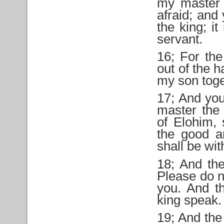
my master 
afraid; and
the king; i
servant.
16; For the
out of the 
my son toget
17; And you
master the
of Elohim, 
the good a
shall be wit
18; And th
Please do n
you. And t
king speak.
19; And the