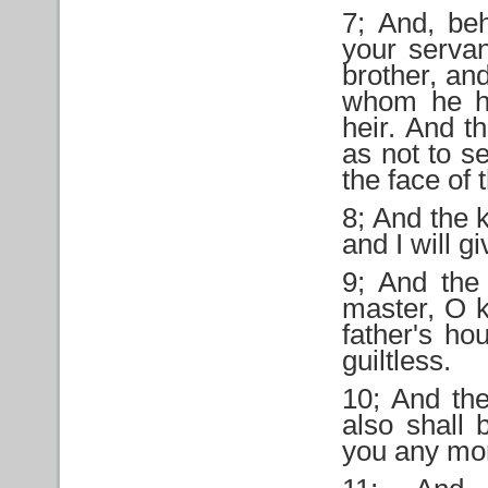
7; And, beh
your servan
brother, and
whom he ha
heir. And t
as not to 
the face of 
8; And the 
and I will 
9; And the
master, O k
father's ho
guiltless.
10; And th
also shall 
you any mo