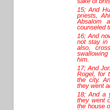
sake of brin
15; And Hu
priests, Ah
Absalom a
counseled th
16; And now
not stay in
also, cros
swallowing 
him.
17; And Jo
Rogel, for 
the city. A
they went an
18; And a 
they went o
the house o