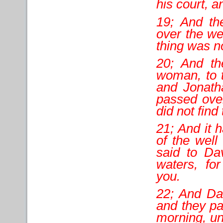
his court, 
19; And th
over the we
thing was n
20; And th
woman, to 
and Jonath
passed over
did not fin
21; And it 
of the well
said to Da
waters, fo
you.
22; And Dav
and they pa
morning, un