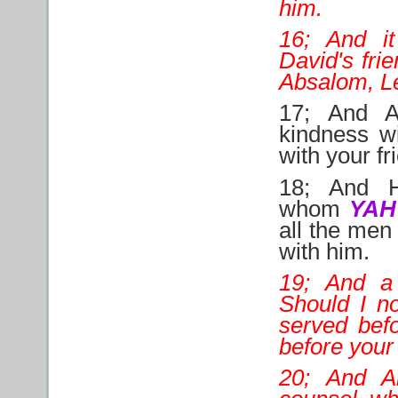
him.
16; And i
David's fri
Absalom, Let
17; And A
kindness w
with your fr
18; And H
whom
YA
all the men 
with him.
19; And a
Should I no
served befo
before your
20; And A