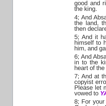
good and ri
the king.
4; And Abs
the land, t
then declare
5; And it 
himself to 
him, and ga
6; And Absa
in to the k
heart of the
7; And at t
copyist err
Please let 
vowed to
Y
8; For your