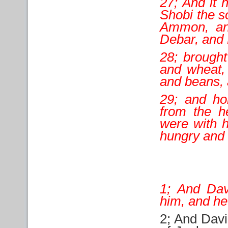
27; And it
Shobi the s
Ammon, an
Debar, and 
28; brought
and wheat, 
and beans, a
29; and ho
from the h
were with h
hungry and 
1; And Dav
him, and h
2; And Davi