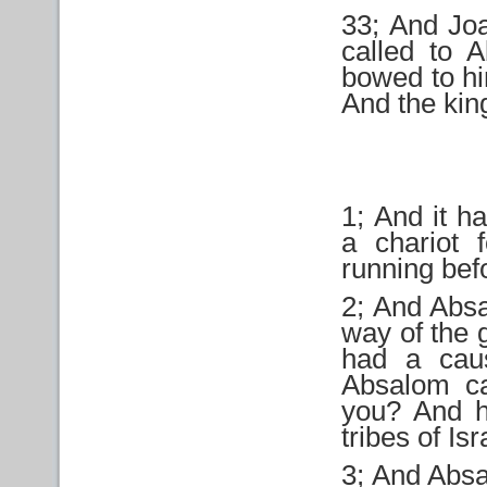
33; And Joa
called to 
bowed to hi
And the kin
1; And it h
a chariot 
running bef
2; And Absa
way of the 
had a cau
Absalom ca
you? And h
tribes of Isr
3; And Absa