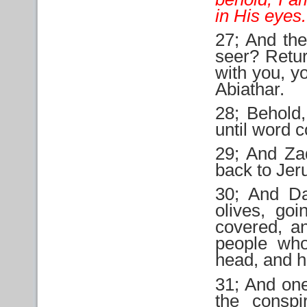
in His eyes.
27; And the
seer? Retur
with you, y
Abiathar.
28; Behold,
until word 
29; And Za
back to Jer
30; And Da
olives, go
covered, a
people wh
head, and h
31; And one
the conspi