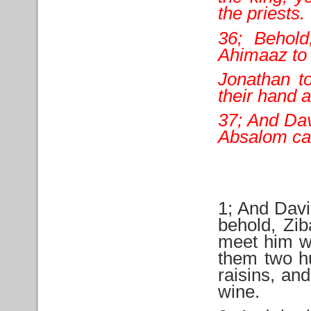
the priests.
36; Behold
Ahimaaz to
Jonathan t
their hand a
37; And Dav
Absalom ca
1; And Davi
behold, Zib
meet him wi
them two h
raisins, an
wine.