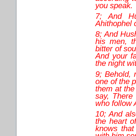
you speak.
7; And Hu
Ahithophel 
8; And Hush
his men, t
bitter of so
And your fa
the night wi
9; Behold, 
one of the p
them at the
say, There
who follow
10; And als
the heart of
knows that
with him son