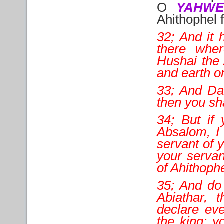
O
YAHW
Ahithophel f
32; And it
there whe
Hushai the 
and earth o
33; And Dav
then you sh
34; But if 
Absalom, I 
servant of 
your serva
of Ahithoph
35; And do
Abiathar, 
declare eve
the king; y