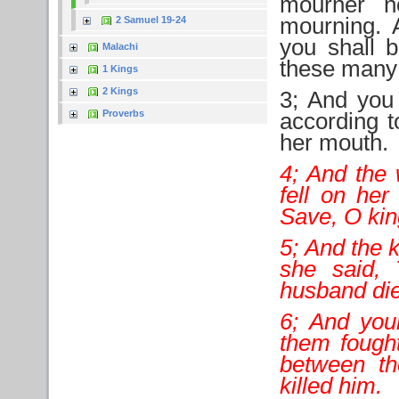
mourner n
mourning. A
2 Samuel 19-24
you shall 
Malachi
these many
1 Kings
2 Kings
3; And you 
Proverbs
according t
her mouth.
4; And the
fell on her
Save, O kin
5; And the 
she said,
husband di
6; And you
them fought
between th
killed him.