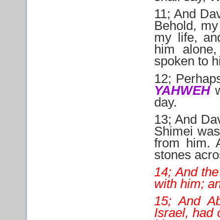
11; And Davi
Behold, my 
my life, a
him alone,
spoken to h
12; Perha
YAHWEH
w
day.
13; And Dav
Shimei was 
from him. 
stones acro
14; And the
with him; a
15; And Ab
Israel, had