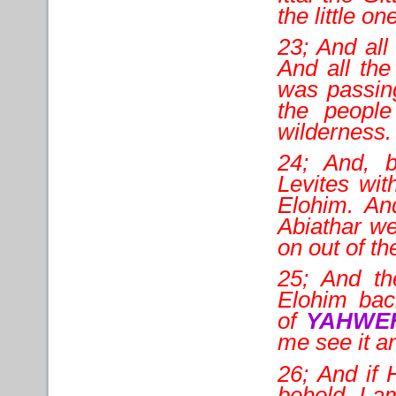
the little o
23; And all
And all the
was passing
the peopl
wilderness.
24; And, 
Levites wit
Elohim. An
Abiathar we
on out of the
25; And th
Elohim back
of
YAHWE
me see it a
26; And if 
behold, I a