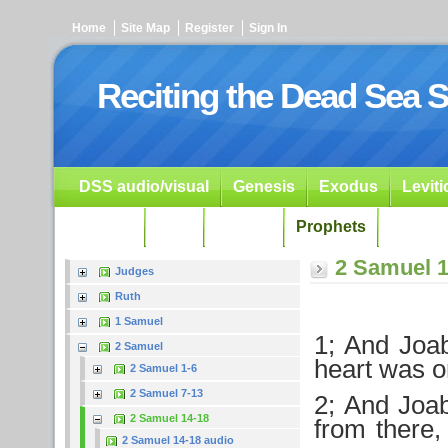
Home
Site Map
Register
Sign In
Reciting the Dead Sea S
DSS audio/visual
Genesis
Exodus
Levit
Ezekiel
Dan.
Psalms
Prophets
Resour
2 Samuel 1
Judges
Ruth
1 Samuel
1; And Joab
2 Samuel
heart was 
2 Samuel 1-6
2 Samuel 7-13
2; And Joa
2 Samuel 14-18
from there,
2 Samuel 14-18 audio