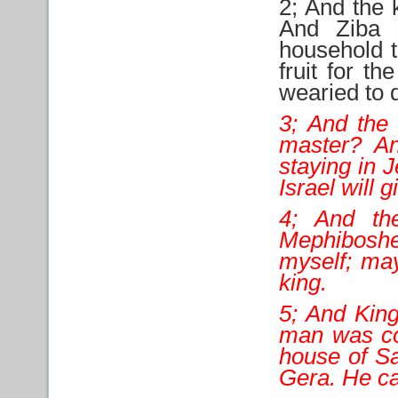
2; And the 
And Ziba 
household t
fruit for t
wearied to d
3; And the 
master? An
staying in 
Israel will 
4; And the
Mephiboshe
myself; may
king.
5; And Kin
man was com
house of Sa
Gera. He c