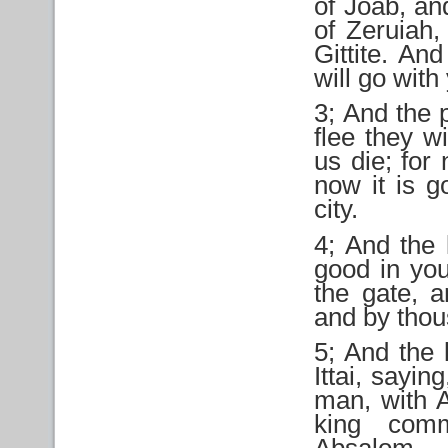
of Joab, an
of Zeruiah,
Gittite. An
will go with 
3; And the p
flee they wi
us die; for
now it is g
city.
4; And the 
good in you
the gate, 
and by tho
5; And the
Ittai, sayi
man, with A
king com
Absalom.