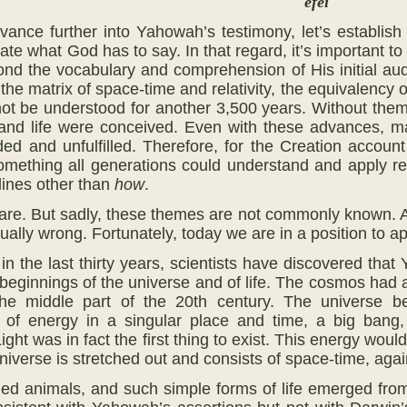
efei
ance further into Yahowah’s testimony, let’s establis
ate what God has to say. In that regard, it’s important t
nd the vocabulary and comprehension of His initial au
the matrix of space-time and relativity, the equivalency 
t be understood for another 3,500 years. Without them,
 and life were conceived. Even with these advances, m
ed and unfulfilled. Therefore, for the Creation account 
omething all generations could understand and apply reg
lines other than
how
.
are. But sadly, these themes are not commonly known. 
sually wrong. Fortunately, today we are in a position to 
in the last thirty years, scientists have discovered tha
 beginnings of the universe and of life. The cosmos had
the middle part of the 20th century. The universe beg
n of energy in a singular place and time, a big bang,
ight was in fact the first thing to exist. This energy wo
 universe is stretched out and consists of space-time, a
ed animals, and such simple forms of life emerged fro