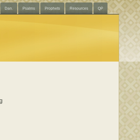
Dan.
Psalms
Prophets
Resources
QP
ng