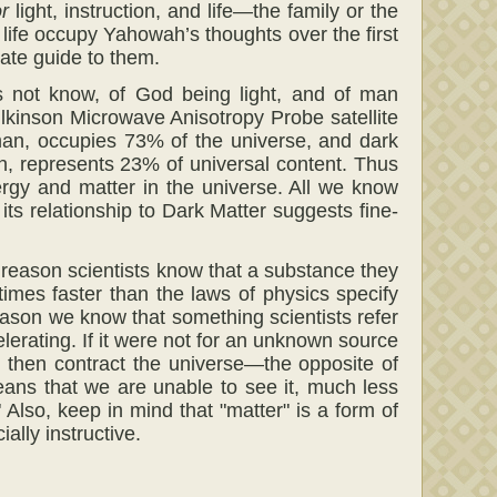
r
light, instruction, and life—the family or the
nd life occupy Yahowah’s thoughts over the first
mate guide to them.
 not know, of God being light, and of man
lkinson Microwave Anisotropy Probe satellite
an, occupies 73% of the universe, and dark
an, represents 23% of universal content. Thus
rgy and matter in the universe. All we know
its relationship to Dark Matter suggests fine-
he reason scientists know that a substance they
 times faster than the laws of physics specify
eason we know that something scientists refer
lerating. If it were not for an unknown source
d then contract the universe—the opposite of
means that we are unable to see it, much less
 Also, keep in mind that "matter" is a form of
ally instructive.