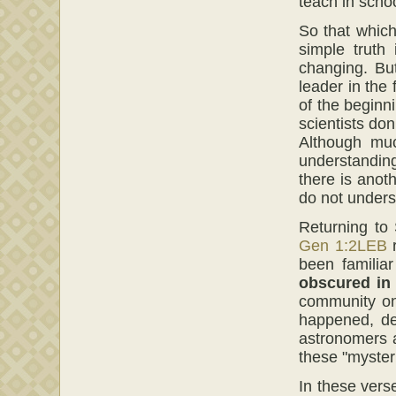
teach in schoo
So that which
simple truth
changing. Bu
leader in the
of the beginn
scientists do
Although muc
understanding
there is ano
do not unders
Returning to 
Gen 1:2LEB
r
been familia
obscured in
community on
happened, de
astronomers 
these "myster
In these vers