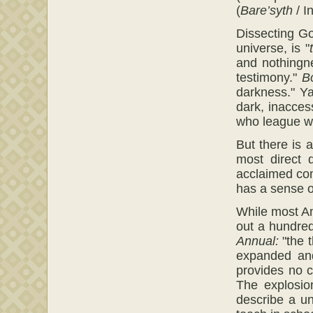
(
Bare’syth
/ I
Dissecting Go
universe, is "
and nothingne
testimony."
B
darkness." Y
dark, inacces
who league wit
But there is 
most direct 
acclaimed com
has a sense o
While most Am
out a hundred
Annual:
"the t
expanded and
provides no 
The explosio
describe a un