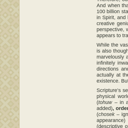
And when tha
100 billion s
in Spirit, and
creative geni
perspective, 
appears to tr
While the vast
is also thoug
marvelously a
infinitely in
directions a
actually at t
existence. Bu
Scripture’s s
physical wor
(
tohuw
– in a
added)
,
orde
(
chosek
– ign
appearance
(descriptive 