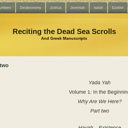
umbers
Deuteronomy
Joshua
Jeremiah
Isaiah
Ezekiel
Reciting the Dead Sea Scrolls
And Greek Manuscripts
 two
Yada Yah
Volume 1:
In the Beginni
Why Are We Here?
Part two
Hayah
– Existence