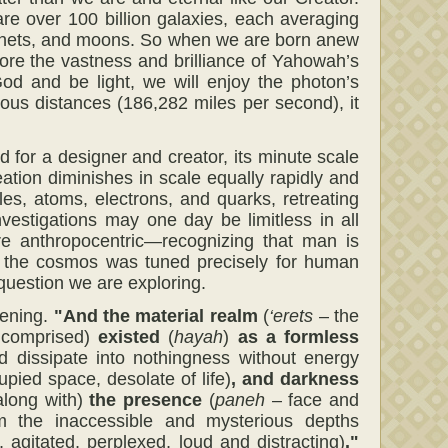
e over 100 billion galaxies, each averaging
 planets, and moons. So when we are born anew
xplore the vastness and brilliance of Yahowah’s
God and be light, we will enjoy the photon’s
mous distances (186,282 miles per second), it
d for a designer and creator, its minute scale
ation diminishes in scale equally rapidly and
es, atoms, electrons, and quarks, retreating
nvestigations may one day be limitless in all
re anthropocentric—recognizing that man is
hat the cosmos was tuned precisely for human
question we are exploring.
tening.
"And
the material realm
(
‘erets
– the
s comprised)
existed
(
hayah
)
as a
formless
d dissipate into nothingness without energy
ied space, desolate of life)
,
and darkness
along with)
the presence
(
paneh
– face and
 the inaccessible and mysterious depths
, agitated, perplexed, loud and distracting)
."