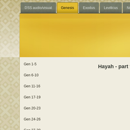
DSS audio/visual
Genesis
Exodus
Leviticus
N
Gen 1-5
Hayah - part
Gen 6-10
Gen 11-16
Gen 17-19
Gen 20-23
Gen 24-26