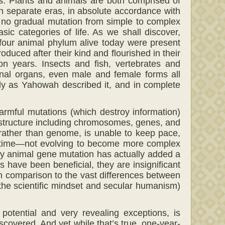
’s. Plants and animals are both comprised of
in separate eras, in absolute accordance with
 no gradual mutation from simple to complex
ic categories of life. As we shall discover,
-four animal phylum alive today were present
duced after their kind and flourished in their
n years. Insects and fish, vertebrates and
rnal organs, even male and female forms all
ly as Yahowah described it, and in complete
 harmful mutations (which destroy information)
 structure including chromosomes, genes, and
 rather than genome, is unable to keep pace,
r time—not evolving to become more complex
ny animal gene mutation has actually added a
have been beneficial, they are insignificant
in comparison to the vast differences between
f the scientific mindset and secular humanism)
potential and very revealing exceptions, is
covered. And yet while that’s true, one-year-