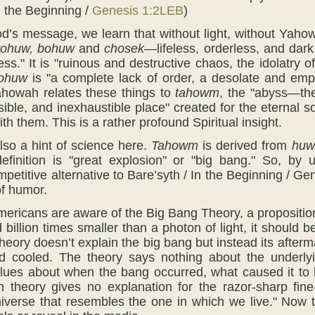
n the Beginning /
Genesis 1:2LEB
)
d’s message, we learn that without light, without Yaho
tohuw, bohuw
and
chosek
—lifeless, orderless, and dark
ss." It is "ruinous and destructive chaos, the idolatry 
ohuw
is "a complete lack of order, a desolate and emp
ahowah relates these things to
tahowm
, the "abyss—the
sible, and inexhaustible place" created for the eternal 
h them. This is a rather profound Spiritual insight.
also a hint of science here.
Tahowm
is derived from
hu
definition is "great explosion" or "big bang." So, by
petitive alternative to Bare’syth / In the Beginning / 
f humor.
ericans are aware of the Big Bang Theory, a proposition 
 billion times smaller than a photon of light, it should 
heory doesn’t explain the big bang but instead its after
 cooled. The theory says nothing about the underlyi
clues about when the bang occurred, what caused it to
n theory gives no explanation for the razor-sharp fin
iverse that resembles the one in which we live." Now th