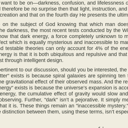
e want to be on—darkness, confusion, and lifelessness
o
d therefore be no surprise then that light, instruction, a
 creation and that on the fourth day He presents the ulti
 on the subject of God knowing that which man does
the darkness, the most recent tests conducted by the Wi
how that dark energy, a force completely unknown to m
ffect which is equally mysterious and inaccessible to m
 testable theories can only account for 4% of the ene
rgy is that it is both ubiquitous and repulsive and that 
t through intelligent design.
 pertinent to our discussion, should you be interested, t
tter" exists is because spiral galaxies are spinning ten
e gravitational effect of their observed mass. And the r
nergy" exists is because the universe’s expansion is acce
nergy, the cumulative effect of gravity would slow an
bserving. Further, "dark" isn’t a pejorative. It simply 
at it is. These things remain an "inaccessible mystery."
 distinction between them, using these terms, isn’t especi