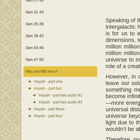
Gen 27-30
Gen 31-34
Speaking of t
Gen 35-38
intergalactic 
is for us to 
Gen 39-42
dimensions, t
million million
Gen 43-46
million milli
universe to i
Gen 47-50
role of a crea
Why are WE here?
However, in o
Hayah - part one
leave our sol
Hayah - part two
something mo
Hayah - part two audio #1
become infinit
—more energy 
Hayah - part two audio #2
universal dis
Hayah - part three
universe beyo
Hayah - part four
light due to t
wouldn’t be ab
Therefore, ou