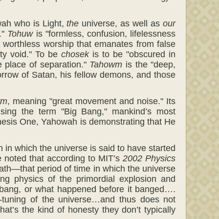
wah who is Light,
the
universe, as well as
our
."
Tohuw
is "formless, confusion, lifelessness
of worthless worship that emanates from false
ty void." To be
chosek
is to be "obscured in
 place of separation."
Tahowm
is the "deep,
sorrow of Satan, his fellow demons, and those
wm
, meaning "great movement and noise." Its
 using the term "Big Bang," mankind’s most
Genesis One, Yahowah is demonstrating that He
in which the universe is said to have started
be noted that according to MIT’s
2002 Physics
math—that period of time in which the universe
ng physics of the primordial explosion and
 bang, or what happened before it banged….
e-tuning of the universe…and thus does not
at’s the kind of honesty they don’t typically