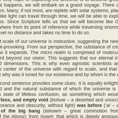
t happens, we will embark on a grand voyage. There ar
tars. Many, if not most, are replete with solar systems,
 like light can travel through time, we will be able to e
us. Since Scripture tells us that we will become like 
where from its point of reference while traversing enor
avel no distance and takes no time to do so.
 scale of our universe is instructive, suggesting the nee
ht-provoking. From our perspective, the substance of cre
s it expands. The micro realm is comprised of molecul
ward beyond our vision. This suggests that our eternal i
nd dimensions. This is why even agnostic scientists a
he center of the universe with regard to scale, and t
t why was it tuned for our existence and by whom is the 
econd sentence provides some clues. It is equally enligh
ld and the natural substance of which the universe i
 state of lifeless confusion, as something which woul
rless, and
empty void
(
bohuw
– a deserted and unoccup
orance and obscurity, without light)
was before
(
‘al –
)
of the big bang
(
tahowm
– great commotion from
of the Abyss); from
huwm
: that which is deeply anxious