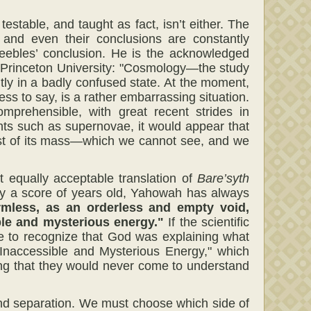
estable, and taught as fact, isn’t either. The
s and even their conclusions are constantly
Peebles’ conclusion. He is the acknowledged
at Princeton University: "Cosmology—the study
tly in a badly confused state. At the moment,
ss to say, is a rather embarrassing situation.
mprehensible, with great recent strides in
ents such as supernovae, it would appear that
st of its mass—which we cannot see, and we
t equally acceptable translation of
Bare’syth
only a score of years old, Yahowah has always
rmless, as an orderless and empty void,
ble and mysterious energy."
If the scientific
 to recognize that God was explaining what
"Inaccessible and Mysterious Energy," which
ng that they would never come to understand
and separation. We must choose which side of