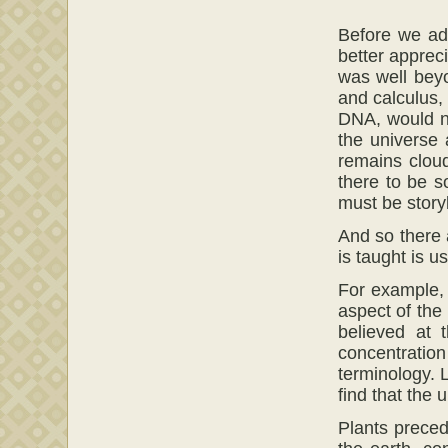
Before we adv
better appreci
was well beyo
and calculus, 
DNA, would no
the universe
remains cloud
there to be s
must be story
And so there 
is taught is u
For example, 
aspect of the
believed at 
concentratio
terminology. L
find that the
Plants preced