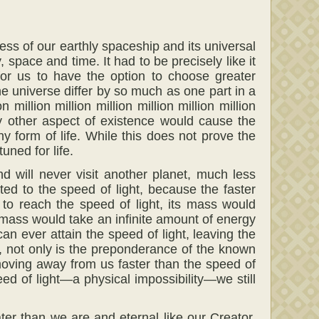
ss of our earthly spaceship and its universal
 space and time. It had to be precisely like it
 for us to have the option to choose greater
e universe differ by so much as one part in a
on million million million million million million
very other aspect of existence would cause the
 form of life. While this does not prove the
uned for life.
d will never visit another planet, much less
ed to the speed of light, because the faster
to reach the speed of light, its mass would
te mass would take an infinite amount of energy
an ever attain the speed of light, leaving the
r, not only is the preponderance of the known
moving away from us faster than the speed of
eed of light—a physical impossibility—we still
ter than we are and eternal like our Creator.