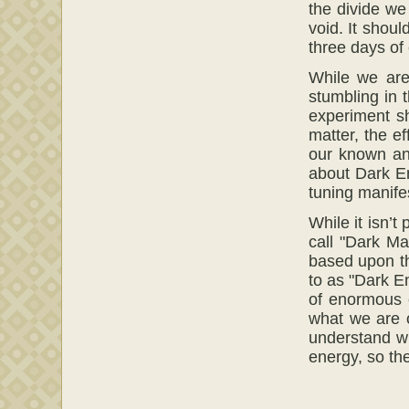
the divide w
void. It shoul
three days of
While we are
stumbling in 
experiment s
matter, the e
our known and
about Dark Ene
tuning manifes
While it isn’t
call "Dark Ma
based upon th
to as "Dark E
of enormous e
what we are o
understand wh
energy, so the