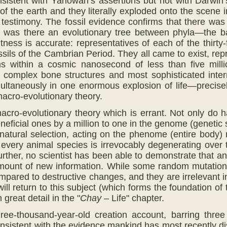
nsistent with Yahowah’s assertions but not with Darwin
of the earth and they literally exploded onto the scene 
testimony. The fossil evidence confirms that there was
r was there an evolutionary tree between phyla—the bas
ness is accurate: representatives of each of the thirty
ils of the Cambrian Period. They all came to exist, repro
s within a cosmic nanosecond of less than five millio
, complex bone structures and most sophisticated inte
ultaneously in one enormous explosion of life—precise
macro-evolutionary theory.
s macro-evolutionary theory which is errant. Not only do
eficial ones by a million to one in the genome (genetic
 natural selection, acting on the phenome (entire body)
 every animal species is irrevocably degenerating ove
rther, no scientist has been able to demonstrate that a
ount of new information. While some random mutations 
ompared to destructive changes, and they are irrelevant 
ill return to this subject (which forms the foundation o
 great detail in the "
Chay
– Life" chapter.
ee-thousand-year-old creation account, barring three 
nsistent with the evidence mankind has most recently dis