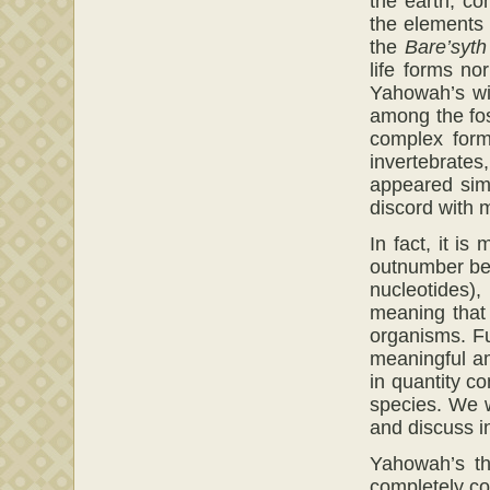
the earth, co
the elements 
the
Bare’syth
life forms no
Yahowah’s wit
among the foss
complex form
invertebrates
appeared sim
discord with 
In fact, it i
outnumber ben
nucleotides),
meaning that
organisms. Fu
meaningful am
in quantity c
species. We w
and discuss in
Yahowah’s thr
completely co