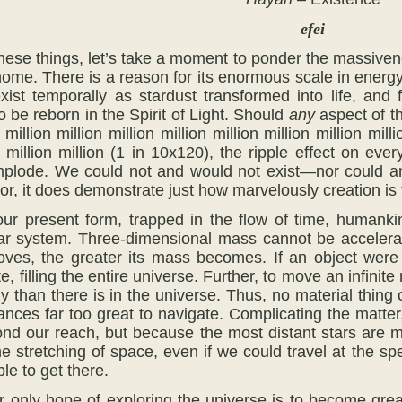
efei
hese things, let’s take a moment to ponder the massivene
home. There is a reason for its enormous scale in energy,
exist temporally as stardust transformed into life, and
o be reborn in the Spirit of Light. Should
any
aspect of th
 million million million million million million million milli
on million million (1 in 10x120), the ripple effect on e
mplode. We could not and would not exist—nor could any
tor, it does demonstrate just how marvelously creation is t
ur present form, trapped in the flow of time, humankin
ar system. Three-dimensional mass cannot be accelerat
ves, the greater its mass becomes. If an object were 
e, filling the entire universe. Further, to move an infini
than there is in the universe. Thus, no material thing c
tances far too great to navigate. Complicating the matte
nd our reach, but because the most distant stars are 
he stretching of space, even if we could travel at the sp
le to get there.
r only hope of exploring the universe is to become grea