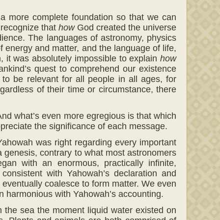
h a more complete foundation so that we can
o recognize that
how
God created the universe
dience. The languages of astronomy, physics
of energy and matter, and the language of life,
 it was absolutely impossible to explain
how
ankind’s quest to comprehend our existence
to be relevant for all people in all ages, for
ardless of their time or circumstance, there
And what’s even more egregious is that which
appreciate the significance of each message.
t Yahowah was right regarding every important
 a genesis, contrary to what most astronomers
an with an enormous, practically infinite,
 consistent with Yahowah’s declaration and
uld eventually coalesce to form matter. We even
gain harmonious with Yahowah’s accounting.
m the sea the moment liquid water existed on