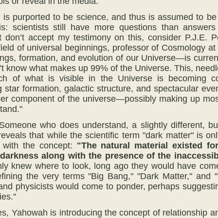
ls or reveal in the media.
 is purported to be science, and thus is assumed to be t
 is: scientists still have more questions than answer
t don’t accept my testimony on this, consider P.J.E. 
 field of universal beginnings, professor of Cosmology 
ings, formation, and evolution of our Universe—is curren
n’t know what makes up 99% of the Universe. This, needle
h of what is visible in the Universe is becoming co
 star formation, galactic structure, and spectacular ev
ther component of the universe—possibly making up mo
tand."
Someone who does understand, a slightly different, bu
eveals that while the scientific term "dark matter" is 
r with the concept:
"The natural material existed
fo
 darkness
along with
the presence
of the inaccessi
ly knew where to look, long ago they would have come
fining the very terms "Big Bang," "Dark Matter," and 
and physicists would come to ponder, perhaps suggesti
ies."
es, Yahowah is introducing the concept of relationship 