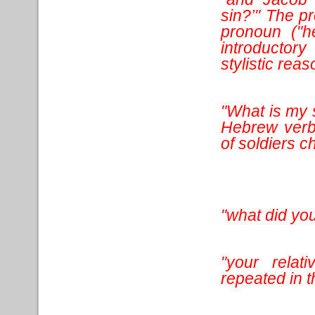
sin?’" The p
pronoun ("h
introductory
stylistic reas
"What is my 
Hebrew verb 
of soldiers 
"what did you
"your relat
repeated in t