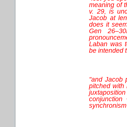
meaning of t
v. 29, is u
Jacob at len
does it seem 
Gen 26–30L
pronounceme
Laban was t
be intended 
"and Jacob p
pitched with 
juxtapositi
conjunction 
synchronism 