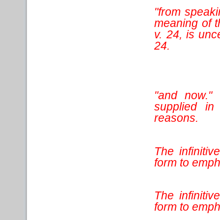
"from speaki
meaning of t
v. 24, is un
24.
"and now." 
supplied in 
reasons.
The infiniti
form to empha
The infiniti
form to emph