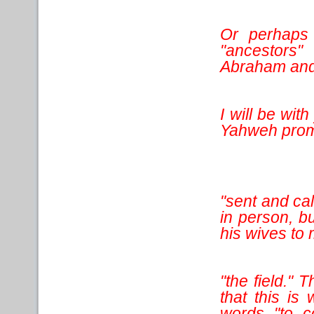
Or perhaps 
"ancestors
Abraham and 
I will be wi
Yahweh prom
"sent and cal
in person, b
his wives to 
"the field." 
that this i
words "to c