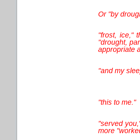
Or "by drough
"frost, ice,
"drought, par
appropriate a
"and my slee
"this to me."
"served you,"
more "worked