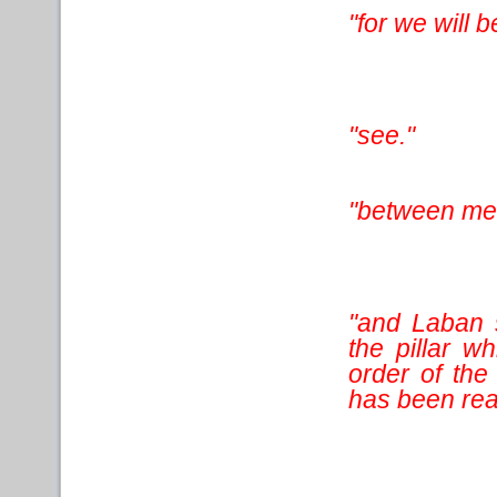
"for we will 
"see."
"between me
"and Laban 
the pillar 
order of the
has been rear