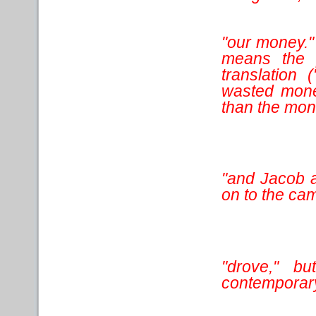
"our money." 
means the p
translation
wasted mone
than the mon
"and Jacob a
on to the cam
"drove," bu
contemporary