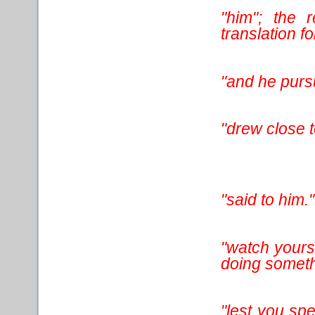
"him"; the 
translation for
"and he purs
"drew close t
"said to him."
"watch yourse
doing somethi
"lest you sp