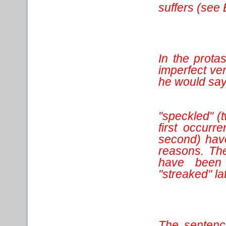
suffers (see
In the protas
imperfect ve
he would say
"speckled" (t
first occurr
second) have 
reasons. The
have been 
"streaked" lat
The sentence