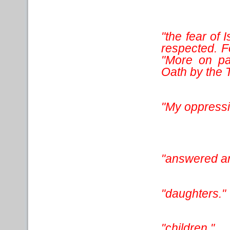
"the fear of 
respected. Fo
"More on pa
Oath by the 
"My oppress
"answered an
"daughters."
"children."