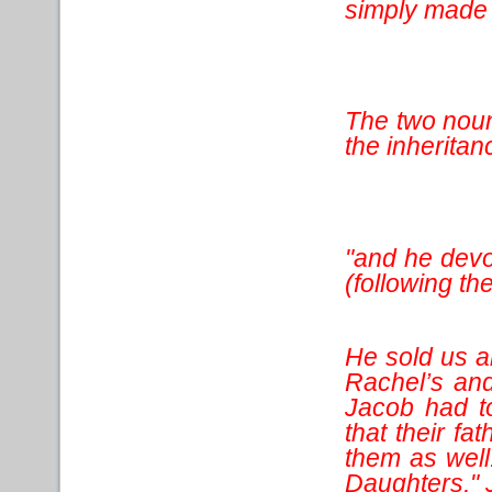
simply made i
The two noun
the inheritanc
"and he devo
(following th
He sold us 
Rachel’s and
Jacob had t
that their f
them as well
Daughters," 