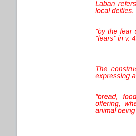
Laban refers
local deities.
"by the fear 
"fears" in v. 
The construc
expressing a 
"bread, foo
offering, wh
animal being 