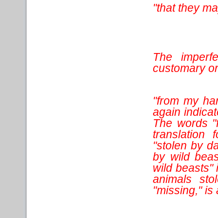
"that they m
The imperfe
customary or 
"from my han
again indicat
The words "f
translation 
"stolen by d
by wild beas
wild beasts" 
animals sto
"missing," is