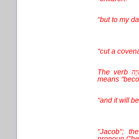
"but to my d
"cut a covena
The verb
הָי
means "beco
"and it will
"Jacob"; t
pronoun ("he"