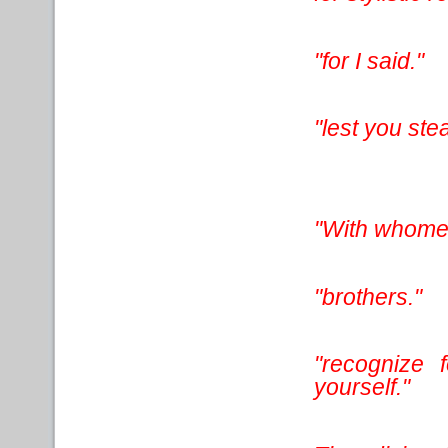
"for I said."
"lest you ste
"With whomeve
"brothers."
"recognize 
yourself."