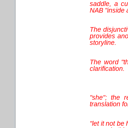
saddle, a c
NAB "inside 
The disjuncti
provides ano
storyline.
The word "th
clarification.
"she"; the 
translation for
"let it not be