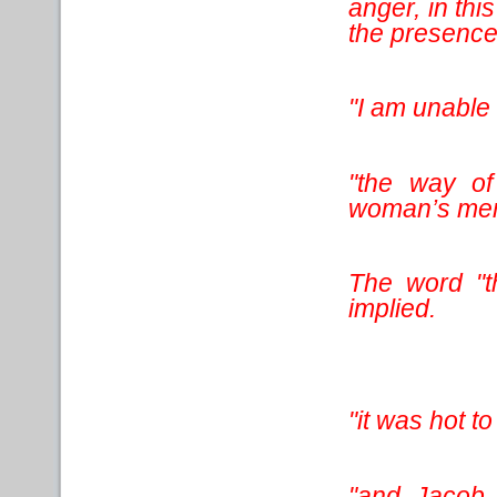
anger, in thi
the presence 
"I am unable 
"the way of
woman’s mens
The word "th
implied.
"it was hot t
"and Jacob 