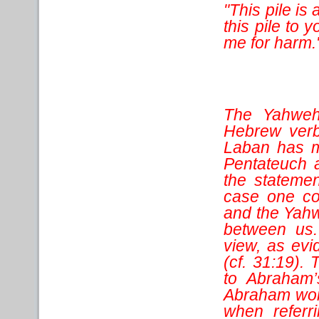
"This pile is 
this pile to y
me for harm.
The Yahweh
Hebrew verb 
Laban has m
Pentateuch a
the statemen
case one co
and the Yahw
between us.
view, as evi
(cf. 31:19).
to Abraham’
Abraham wors
when referr