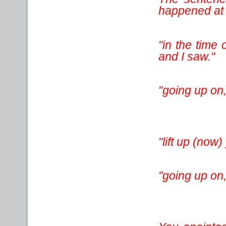
happened at t
"in the time 
and I saw."
"going up on,
"lift up (now
"going up on,