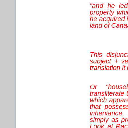
"and he led
property whi
he acquired i
land of Cana
This disjunc
subject + v
translation i
Or "house
transliterat
which appare
that posses
inheritance,
simply as pr
Look at Rach