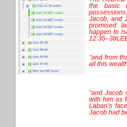
the basic 
Gen 31-34 audio
possessions
Gen 31 NET notes
Jacob, and J
Gen 32 NET notes
promised la
Gen 33 NET notes
happen to Is
Gen 34 NET notes
12:35–38LEB
Gen 35-38
Gen 39-42
"and from th
Gen 43-46
all this wealt
Gen 47-50
Why are WE here?
"and Jacob 
with him as 
Laban’s face
Jacob had b