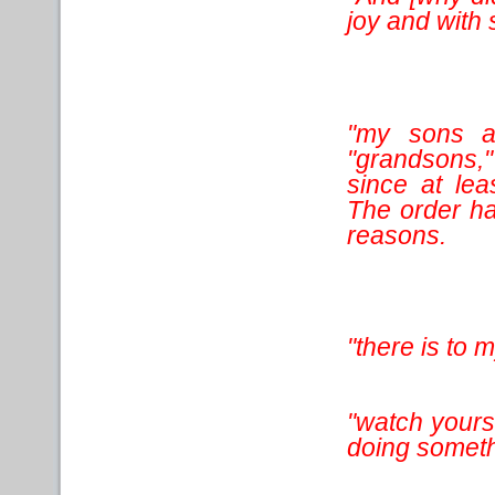
joy and with
"my sons a
"grandsons,
since at le
The order has
reasons.
"there is to 
"watch yourse
doing somethi