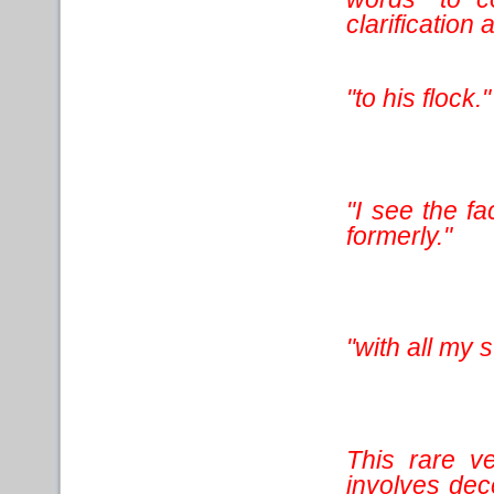
clarification 
"to his flock."
"I see the fa
formerly."
"with all my s
This rare v
involves dec