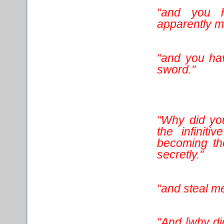
"and you h
apparently m
"and you ha
sword."
"Why did you
the infiniti
becoming th
secretly."
"and steal me
"And [why did