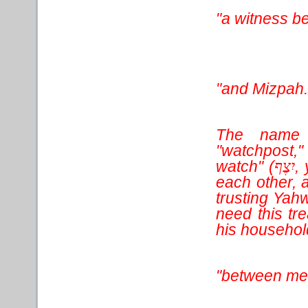
"a witness b
"and Mizpah.
The name 
"watchpost,
watch" (
,
יִצֶף
each other, 
trusting Yah
need this tr
his household
"between me