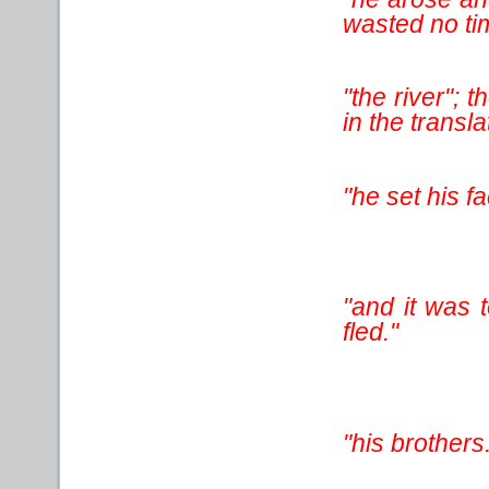
wasted no tim
"the river"; 
in the translat
"he set his fa
"and it was 
fled."
"his brothers