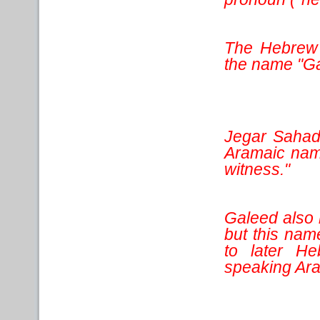
The Hebrew 
the name "Ga
Jegar Sahad
Aramaic name
witness."
Galeed also m
but this nam
to later He
speaking Ara