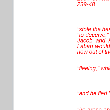
239-48.
"stole the h
"to deceive."
Jacob and R
Laban would 
now out of th
"fleeing," wh
"and he fled.
"he arose an