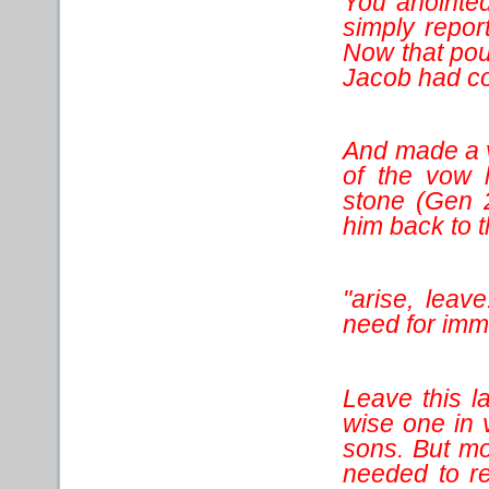
You anointed
simply repor
Now that pou
Jacob had co
And made a 
of the vow
stone (Gen 
him back to th
"arise, leave
need for imm
Leave this l
wise one in 
sons. But mo
needed to r