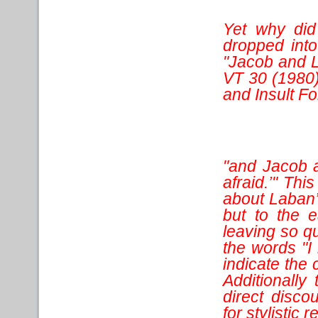
Yet why did
dropped int
"Jacob and L
VT 30 (1980)
and Insult F
"and Jacob 
afraid.’" Thi
about Laban’
but to the e
leaving so qu
the words "I 
indicate the 
Additionally
direct disco
for stylistic 