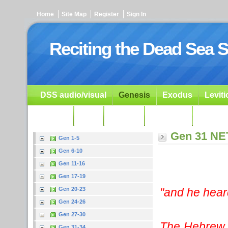
Home
Site Map
Register
Sign In
Reciting the Dead Sea S
DSS audio/visual
Genesis
Exodus
Levit
Ezekiel
Dan.
Psalms
Prophets
Resour
Gen 31 NE
Gen 1-5
Gen 6-10
Gen 11-16
Gen 17-19
"and he hear
Gen 20-23
Gen 24-26
Gen 27-30
The Hebrew w
Gen 31-34