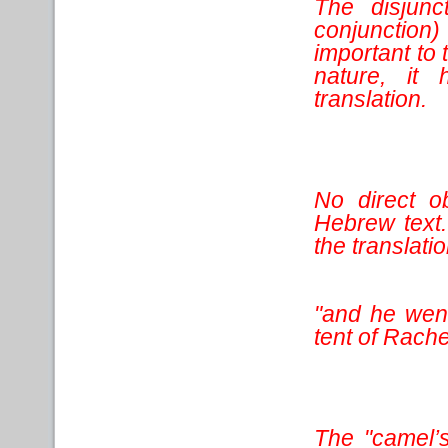
The disjunc
conjunction
important to 
nature, it
translation.
No direct ob
Hebrew text.
the translatio
"and he went
tent of Rache
The "camel’