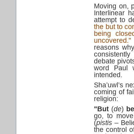
Moving on, p
Interlinear 
attempt to 
the but to c
being close
uncovered."
reasons why
consistentl
debate pivot
word Paul w
intended.
Sha’uwl’s ne
coming of fai
religion:
"But
(
de
)
be
go, to move
(
pistis
– Beli
the control o