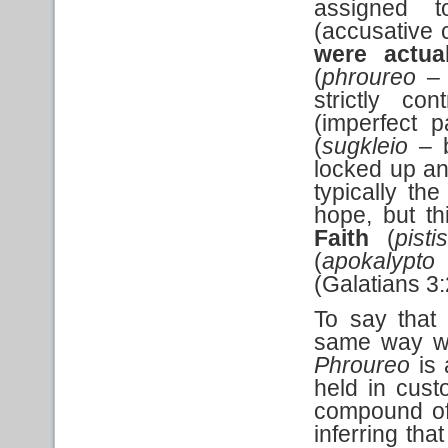
assigned t
(accusative c
were
actua
(
phroureo
– 
strictly co
(imperfect p
(
sugkleio
– b
locked up a
typically th
hope, but t
Faith
(
pist
(
apokalypto
(Galatians 3
To say that
same way wo
Phroureo
is 
held in cus
compound of
inferring tha