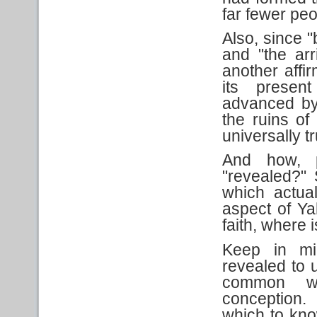
far fewer pe
Also, since "
and "the arri
another affi
its present
advanced by 
the ruins o
universally t
And how, p
"revealed?"
which actua
aspect of Ya
faith, where 
Keep in mi
revealed to 
common wi
conception.
which to kn