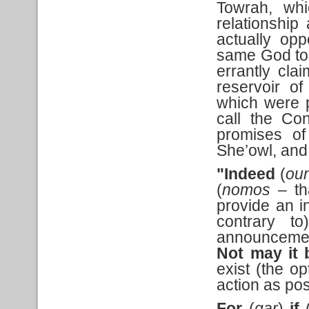
Towrah, whi
relationship
actually op
same God to t
errantly cla
reservoir of
which were p
call the Co
promises of
She’owl, and
"Indeed
(
ou
(
nomos
– t
provide an i
contrary t
announcemen
Not may it
exist (the o
action as pos
For
(
gar
)
if