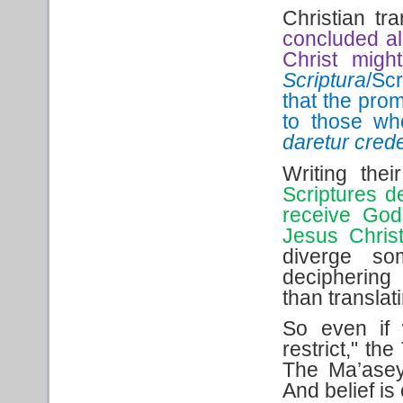
Christian tr
concluded all
Christ migh
Scriptura
/Sc
that the prom
to those wh
daretur cred
Writing the
Scriptures d
receive God
Jesus Christ
diverge so
deciphering
than translat
So even if
restrict," the
The Ma’asey
And belief is