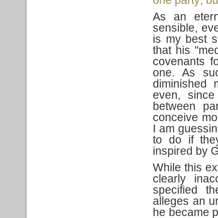
As an etern
sensible, eve
is my best s
that his "me
covenants fo
one. As suc
diminished 
even, since
between par
conceive mo
I am guessin
to do if th
inspired by 
While this ext
clearly ina
specified t
alleges an 
he became pr