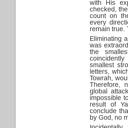
with His exp
checked, the 
count on the
every direct
remain true.
Eliminating 
was extraordi
the smalle
coincidently
smallest st
letters, whi
Towrah, woul
Therefore, 
global atta
impossible t
result of Y
conclude tha
by God, no ma
Incidentally