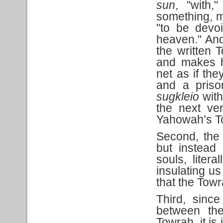
sun
, "with
something, m
"to be devoi
heaven." And 
the written 
and makes h
net as if the
and a priso
sugkleio
with
the next ver
Yahowah’s T
Second, the 
but instead 
souls, liter
insulating us
that the Towra
Third, since
between the
Towrah, it is