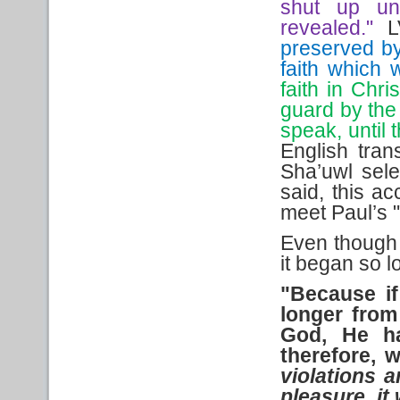
shut up un
revealed."
L
preserved b
faith which 
faith in Chr
guard by the 
speak, until 
English tran
Sha’uwl sel
said, this a
meet Paul’s 
Even though 
it began so l
"Because if
longer from
God, He ha
therefore,
violations 
pleasure, i