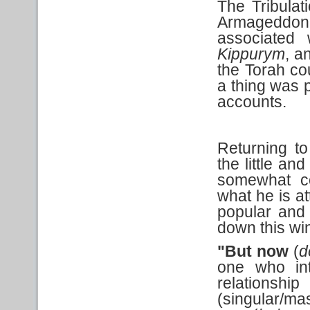
The Tribulat
Armageddo
associated 
Kippurym
, a
the Torah cou
a thing was p
accounts.
Returning to
the little an
somewhat co
what he is a
popular and r
down this wi
"But now
(
d
one who int
relation
(singular/ma