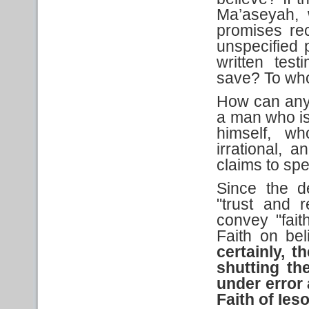
Ma’aseyah, 
promises re
unspecified
written tes
save? To who
How can anyon
a man who is 
himself, wh
irrational,
claims to sp
Since the d
"trust and 
convey "fait
Faith on bel
certainly, t
shutting th
under error 
Faith
of Ies