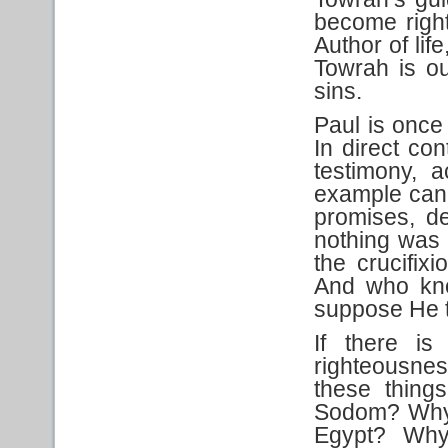
become right
Author of lif
Towrah is o
sins.
Paul is once
In direct co
testimony, 
example cann
promises, del
nothing was
the crucifix
And who kn
suppose He t
If there is
righteousne
these thin
Sodom? Why 
Egypt? Why