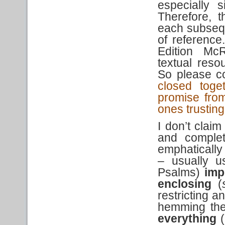
especially 
Therefore, 
each subsequ
of reference
Edition McR
textual reso
So please co
closed toge
promise from
ones trusting
I don’t claim
and comple
emphatically
– usually u
Psalms)
imp
enclosing
(
restricting a
hemming them
everything
(