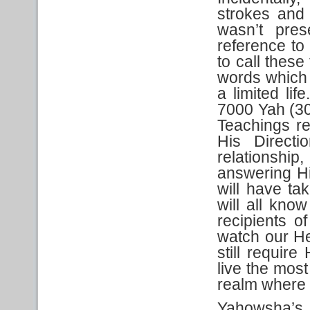
strokes and 
wasn’t pres
reference to
to call these
words which 
a limited lif
7000 Yah (30
Teachings r
His Direct
relationship
answering Hi
will have ta
will all kn
recipients o
watch our He
still require 
live the most
realm where 
Yahowsha’s 