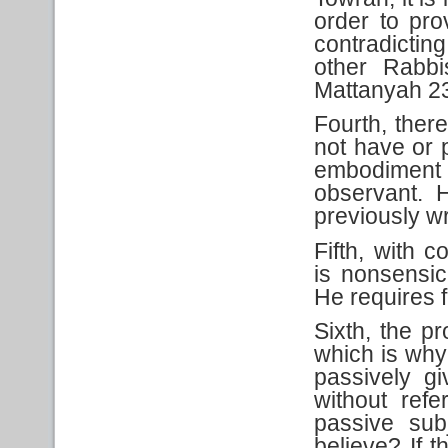
order to pro
contradicti
other Rabbi
Mattanyah 2
Fourth, there
not have or p
embodiment 
observant. 
previously wr
Fifth, with 
is nonsensic
He requires f
Sixth, the pr
which is why
passively g
without ref
passive sub
believe? If 