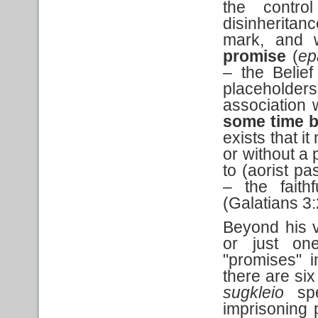
the contr
disinheritan
mark, and 
promise
(
ep
–
the Belie
placeholde
association
some time b
exists that i
or without a 
to (aorist pa
–
the faithf
(Galatians 3
Beyond his v
or just on
"promises" i
there are six
sugkleio
spe
imprisoning 