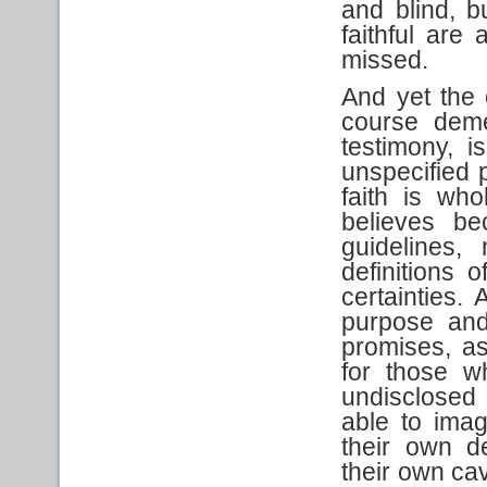
and blind, b
faithful are
missed.
And yet the 
course dem
testimony, i
unspecified 
faith is wh
believes be
guidelines,
definitions 
certainties. 
purpose and
promises, a
for those w
undisclosed 
able to imag
their own de
their own ca