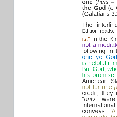
one
(
heis –
the
God
(
o
(Galatians 3
The interli
Edition reads:
is."
In the K
not a mediat
following in 
one, yet God
is helpful i
But God, who
his promise 
American St
not for one
p
credit, they 
"
only
" were
Internation
conveys:
"A
one party; bu