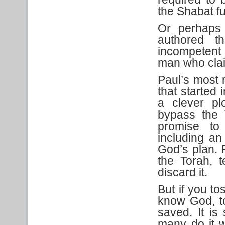
the Shabat f
Or perhaps 
authored t
incompetent 
man who clai
Paul’s most r
that started 
a clever pl
bypass the 
promise to
including an 
God’s plan. 
the Torah, 
discard it.
But if you t
know God, to
saved. It is
many do it w