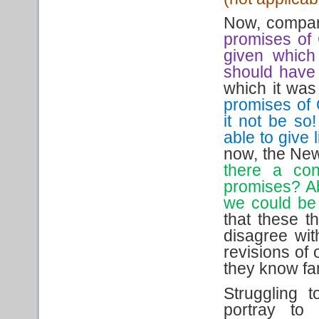
Now, compare
promises of 
given which 
should have
which it was
promises of
it not be so
able to give 
now, the New 
there a con
promises? Abs
we could be 
that these t
disagree wit
revisions of
they know fami
Struggling 
portray to