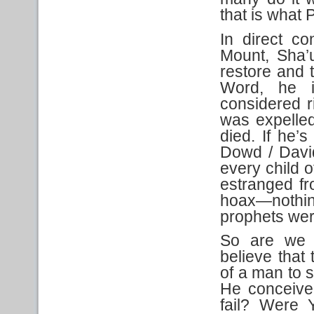
that is what 
In direct co
Mount, Sha’u
restore and t
Word, he i
considered 
was expelle
died. If he’
Dowd / Davi
every child o
estranged fr
hoax—nothi
prophets wer
So are we 
believe that
of a man to s
He conceive
fail? Were 