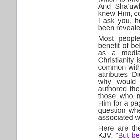
And Sha’uwl
knew Him, co
I ask you, h
been reveal
Most people
benefit of be
as a media
Christianity
common with 
attributes 
why would 
authored th
those who n
Him for a p
question wh
associated w
Here are the
KJV:
"But be