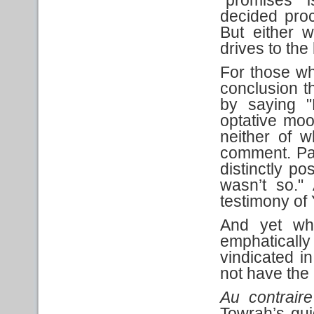
decided procl
But either 
drives to the
For those wh
conclusion th
by saying "
optative mo
neither of w
comment. Pau
distinctly po
wasn’t so." 
testimony o
And yet wha
emphaticall
vindicated 
not have the a
Au contraire
Towrah’s gu