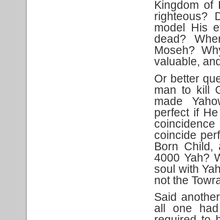
Kingdom of 
righteous? 
model His e
dead? Wher
Moseh? Why 
valuable, an
Or better que
man to kill
made Yahow
perfect if H
coincidenc
coincide per
Born Child,
4000 Yah? W
soul with Yah
not the Towr
Said another
all one ha
required to