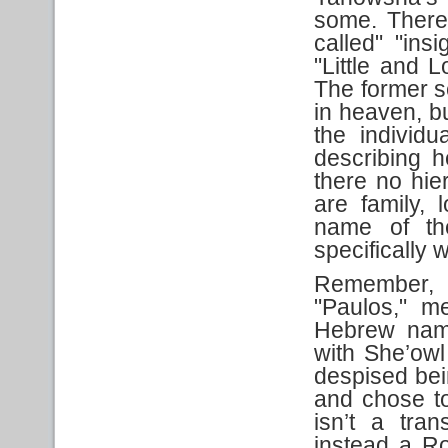
some. There 
called" "ins
"Little and L
The former se
in heaven, bu
the individ
describing h
there no hie
are family, 
name of th
specifically
Remember, Pa
"Paulos," me
Hebrew nam
with She’owl
despised be
and chose to
isn’t a tran
instead a Ro