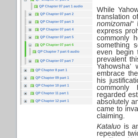
QP Chapter 07 part 1 audio
While Yahow
QP Chapter 07 part 2
translation 
QP Chapter 07 part 3
nomizomai
" 
express proh
QP Chapter 07 part 4
commonly hel
QP Chapter 07 part 5
something s
QP Chapter 07 part 6
even begin 
QP Chapter 7 part 6 audio
prevalent thi
QP Chapter 07 part 7
Yahowsha’ w
QP Chapter 8 part 1
embrace the
QP Chapter 09 part 1
his justific
QP Chapter 10 part 1
commonly h
regarded est
QP Chapter 11 part 1
absolutely a
QP Chapter 12 part 1
came to inva
claiming.
Kataluo
is an
repeated twic