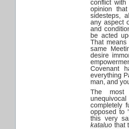
conflict wit
opinion that
sidesteps, 
any aspect o
and conditio
be acted upo
That means t
same Meetin
desire immor
empowermen
Covenant h
everything Pa
man, and you 
The most 
unequivocal
completely 
opposed to 
this very s
kataluo
that t