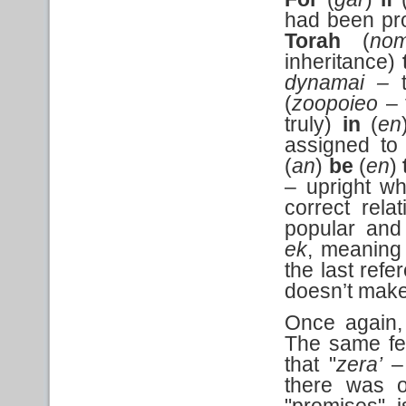
had been pr
Torah
(
no
inheritance)
dynamai –
(
zoopoieo
– 
truly)
in
(
en
assigned to
(
an
)
be
(
en
)
– upright wh
correct relat
popular and
ek
, meaning 
the last refe
doesn’t make
Once again,
The same fel
that "
zera’
– 
there was 
"promises" 