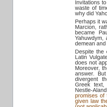
Invitations 
waste of tim
why did Yahow
Perhaps it w
Marcion, rat
became Paul
Yahuwdym, a
demean and 
Despite the
Latin Vulgat
does not app
Moreover, th
answer. But
divergent t
Greek text,
Nestle-Alan
promises of 
given law th
(not applicab