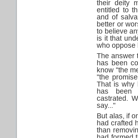
their deity 
entitled to t
and of salva
better or wor
to believe an
is it that un
who oppose 
The answer to
has been co
know "the med
"the promise
That is why 
has been 
castrated. W
say..."
But alas, if o
had crafted h
than removin
had formed t