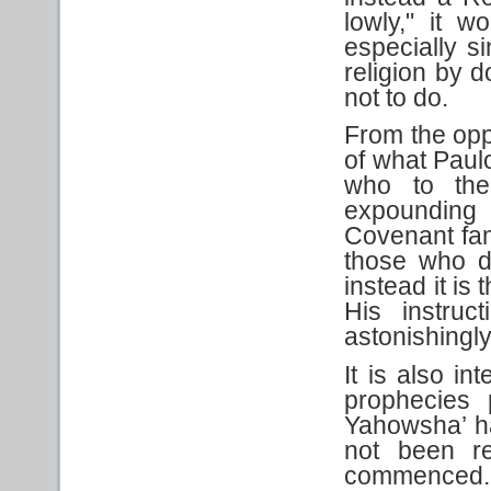
lowly," it w
especially s
religion by 
not to do.
From the opp
of what Paul
who to the 
expounding 
Covenant fami
those who d
instead it is
His instru
astonishingl
It is also in
prophecies 
Yahowsha’ h
not been re
commenced. 