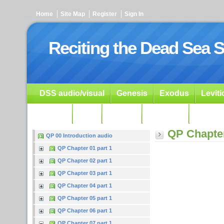
Home
Site Map
Register
Sign In
Reciting the Dead Sea S
DSS audio/visual
Genesis
Exodus
Levit
Ezekiel
Dan.
Psalms
Prophets
Resour
QP Chapter
QP 00 Introduction audio
QP Chapter 01 part 1
QP Chapter 02 part 1
QP Chapter 03 part 1
QP Chapter 04 part 1
QP Chapter 05 part 1
QP Chapter 06 part 1
QP Chapter 07 part 1